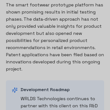
The smart footwear prototype platform has
shown promising results in initial testing
phases. The data-driven approach has not
only provided valuable insights for product
development but also opened new
possibilities for personalized product
recommendations in retail environments.
Patent applications have been filed based on
innovations developed during this ongoing
project.
Development Roadmap
WRLDS Technologies continues to
partner with this client on this R&D