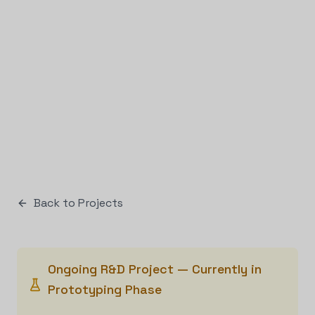
Back to Projects
Ongoing R&D Project — Currently in
Prototyping Phase