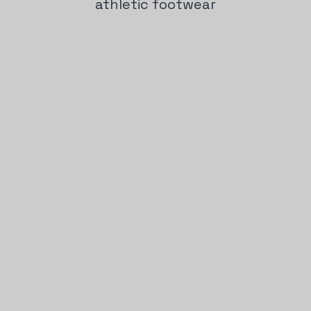
athletic footwear