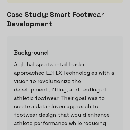
Case Study: Smart Footwear
Development
Background
A global sports retail leader
approached EDPLX Technologies with a
vision to revolutionize the
development, fitting, and testing of
athletic footwear. Their goal was to
create a data-driven approach to
footwear design that would enhance
athlete performance while reducing