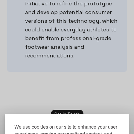
initiative to refine the prototype
and develop potential consumer
versions of this technology, which
could enable everyday athletes to
benefit from professional-grade
footwear analysis and
recommendations.
Get In Touch
Contact Us Today
We use cookies on our site to enhance your user
experience, provide personalized content, and