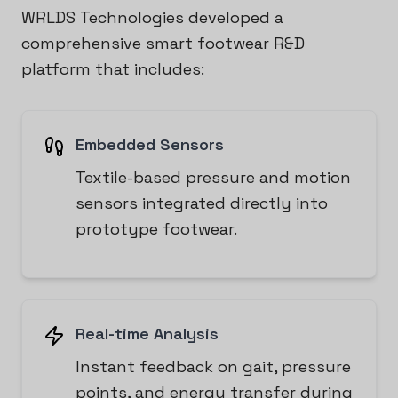
WRLDS Technologies developed a
comprehensive smart footwear R&D
platform that includes:
Embedded Sensors
Textile-based pressure and motion
sensors integrated directly into
prototype footwear.
Real-time Analysis
Instant feedback on gait, pressure
points, and energy transfer during