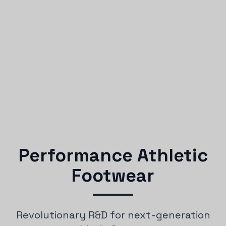
Performance Athletic
Footwear
Revolutionary R&D for next-generation