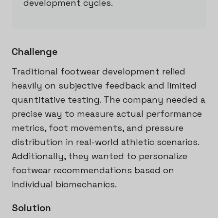
development cycles.
Challenge
Traditional footwear development relied
heavily on subjective feedback and limited
quantitative testing. The company needed a
precise way to measure actual performance
metrics, foot movements, and pressure
distribution in real-world athletic scenarios.
Additionally, they wanted to personalize
footwear recommendations based on
individual biomechanics.
Solution