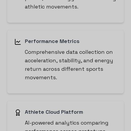
athletic movements.
Performance Metrics
Comprehensive data collection on
acceleration, stability, and energy
return across different sports
movements.
Athlete Cloud Platform
AI-powered analytics comparing