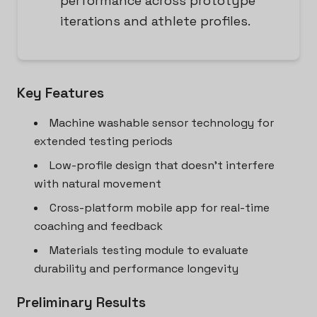
performance across prototype
iterations and athlete profiles.
Key Features
Machine washable sensor technology for
extended testing periods
Low-profile design that doesn't interfere
with natural movement
Cross-platform mobile app for real-time
coaching and feedback
Materials testing module to evaluate
durability and performance longevity
Preliminary Results