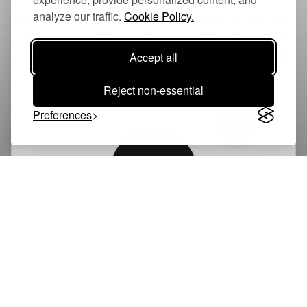
analyze our traffic.
Cookie Policy.
Have questions about our AI-powered sensor
solutions? Reach out to our team and let's
discuss how we can help bring your ideas to
Accept all
life.
Reject non-essential
Preferences
GK
Graham Kelly
CEO & Co-Founder, Dialgia
graham@dialgia.com
LinkedIn Profile