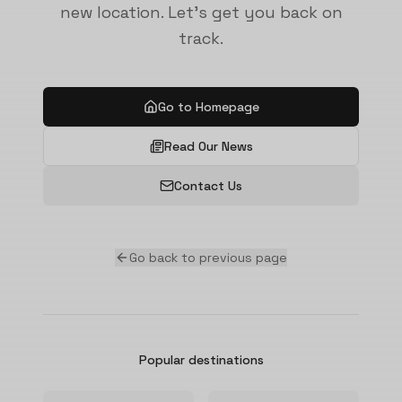
new location. Let's get you back on
track.
Go to Homepage
Read Our News
Contact Us
Go back to previous page
Popular destinations