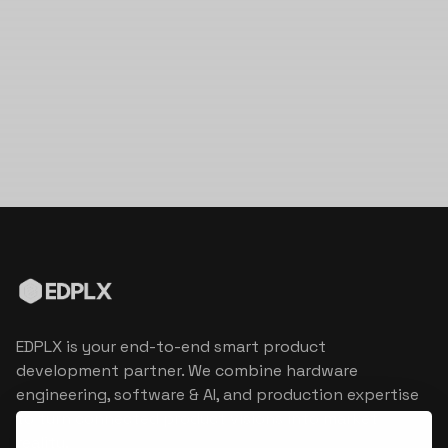
EDPLX is your end-to-end smart product
development partner. We combine hardware
engineering, software & AI, and production expertise
to turn connected product visions into market
reality.