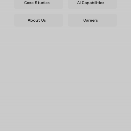
Case Studies
AI Capabilities
About Us
Careers