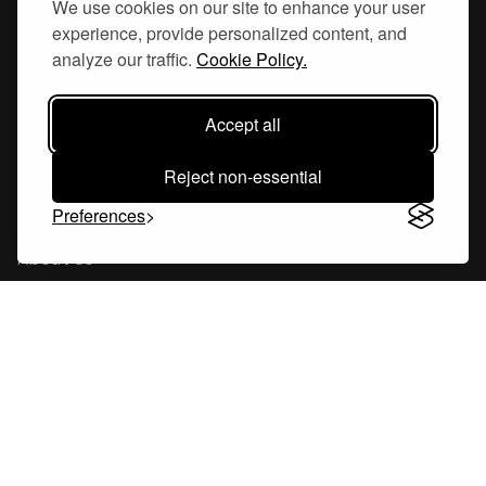
We use cookies on our site to enhance your user
experience, provide personalized content, and
Hornsgatan 110
analyze our traffic.
Cookie Policy.
117 26, Stockholm Sweden
Accept all
Reject non-essential
Company
Preferences
About Us
Careers
Blog
Changelog
Press Kit
Tools