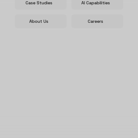
Case Studies
AI Capabilities
About Us
Careers