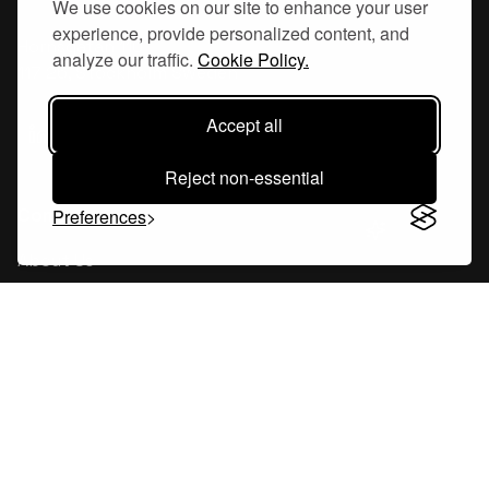
We use cookies on our site to enhance your user
experience, provide personalized content, and
Hornsgatan 110
analyze our traffic.
Cookie Policy.
117 26, Stockholm Sweden
Accept all
Reject non-essential
Company
Preferences
About Us
Careers
Blog
Changelog
Press Kit
Tools