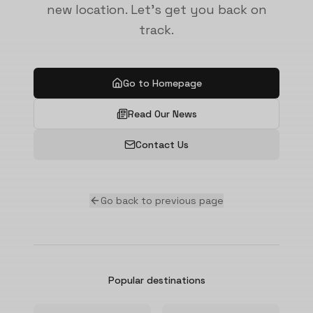
new location. Let's get you back on
track.
Go to Homepage
Read Our News
Contact Us
Go back to previous page
Popular destinations