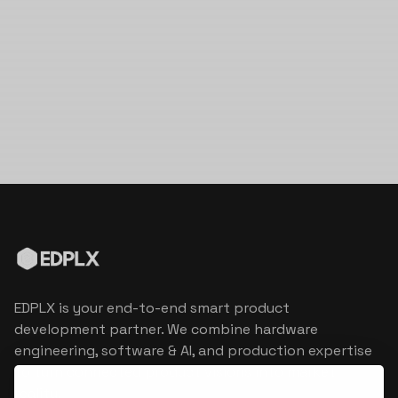
EDPLX is your end-to-end smart product
development partner. We combine hardware
engineering, software & AI, and production expertise
to turn connected product visions into market
reality.