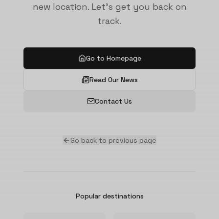
new location. Let's get you back on
track.
Go to Homepage
Read Our News
Contact Us
Go back to previous page
Popular destinations