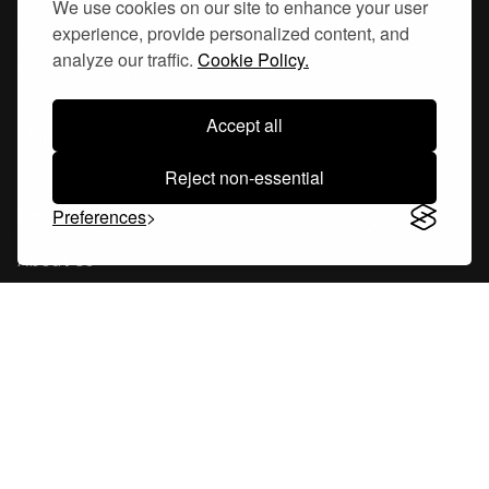
We use cookies on our site to enhance your user
experience, provide personalized content, and
Hornsgatan 110
analyze our traffic.
Cookie Policy.
117 26, Stockholm Sweden
Accept all
Reject non-essential
Company
Preferences
About Us
Careers
Blog
Changelog
Press Kit
Tools