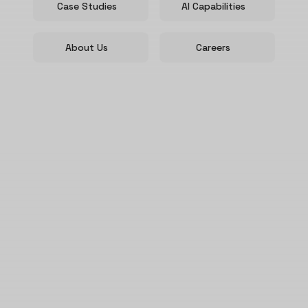
Case Studies
AI Capabilities
About Us
Careers