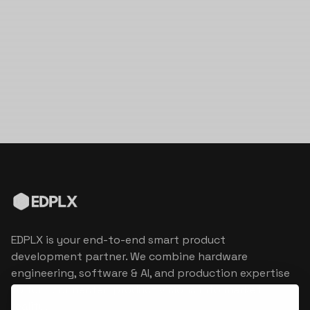
EDPLX is your end-to-end smart product
development partner. We combine hardware
engineering, software & AI, and production expertise
to turn connected product visions into market
reality.