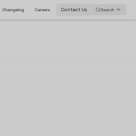
Contact Us
Changelog
Careers
Search
⌘
K