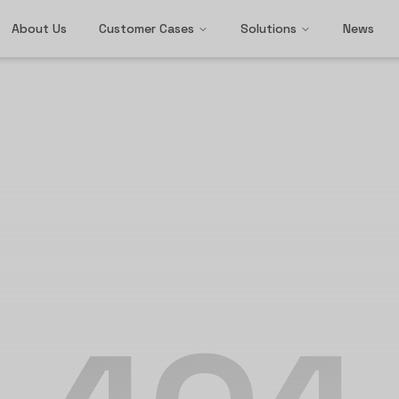
About Us
Customer Cases
Solutions
News