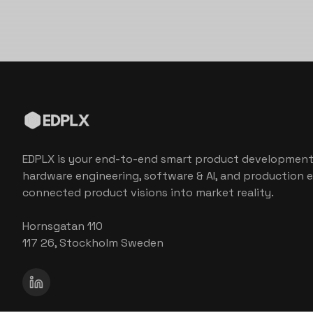
EDPLX is your end-to-end smart product development
hardware engineering, software & AI, and production e
connected product visions into market reality.
Hornsgatan 110
117 26, Stockholm Sweden