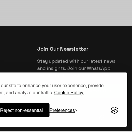
Join Our Newsletter
Stay updated with our latest news
and insights. Join our WhatsApp
newsletter for exclusive updates.
our site to enhance your user experience, provide
Join WhatsApp Newsletter
t, and analyze our traffic.
Cookie Policy.
Reject non-essential
Preferences