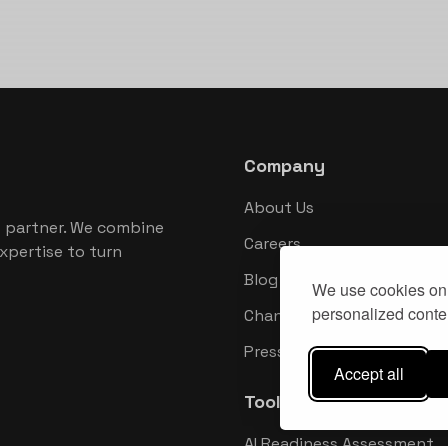
Company
About Us
 partner. We combine
Careers
xpertise to turn
Blog
We use cookies on 
personalized conten
Changelog
Press Kit
Accept all
Tools
AI Readiness Assessment