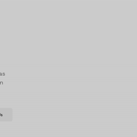
as
on
Us