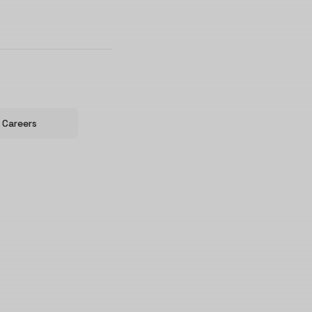
Careers