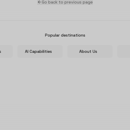
Go back to previous page
Popular destinations
s
AI Capabilities
About Us