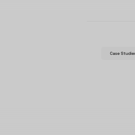
Case Studie