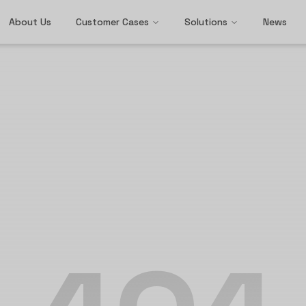
About Us
Customer Cases
Solutions
News