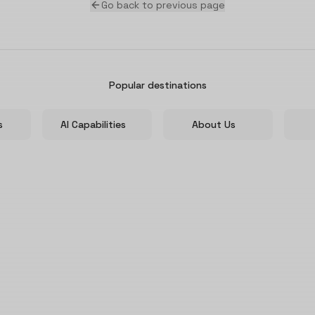
Go back to previous page
Popular destinations
s
AI Capabilities
About Us