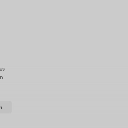
as
on
Us