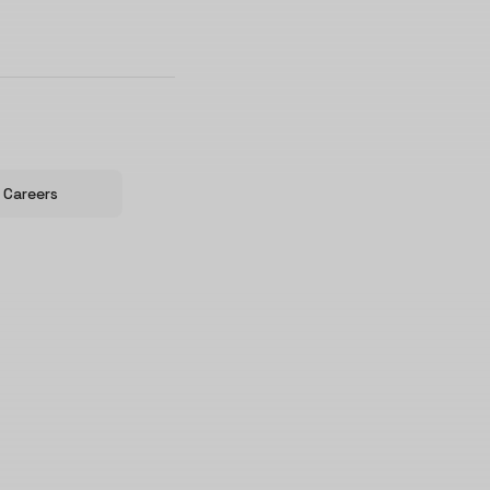
Careers