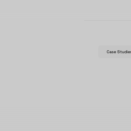
Case Studie