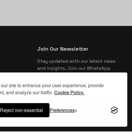
Join Our Newsletter
Stay updated with our latest news
and insights. Join our WhatsApp
newsletter for exclusive updates.
our site to enhance your user experience, provide
Join WhatsApp Newsletter
t, and analyze our traffic.
Cookie Policy.
Reject non-essential
Preferences