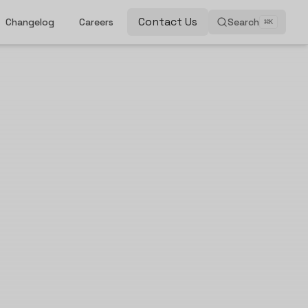
Contact Us
Changelog
Careers
Search
⌘
K