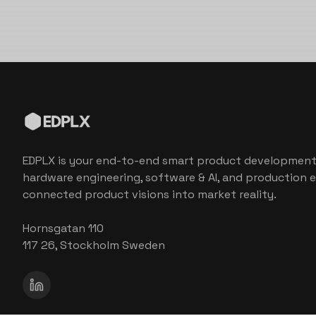
EDPLX is your end-to-end smart product development
hardware engineering, software & AI, and production e
connected product visions into market reality.
Hornsgatan 110
117 26, Stockholm Sweden