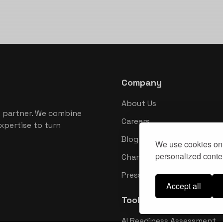
Company
About Us
 partner. We combine
Careers
xpertise to turn
Blog
We use cookies on 
personalized conten
Changelog
Press Kit
Accept all
Tools
AI Readiness Assessment