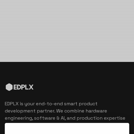
EDPLX is your end-to-end smart product
development partner. We combine hardware
engineering, software & AI, and production expertise
to turn connected product visions into market
reality.