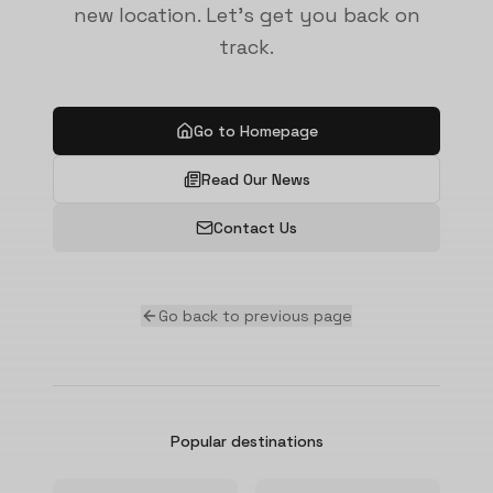
new location. Let's get you back on
track.
Go to Homepage
Read Our News
Contact Us
Go back to previous page
Popular destinations