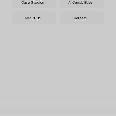
Case Studies
AI Capabilities
About Us
Careers