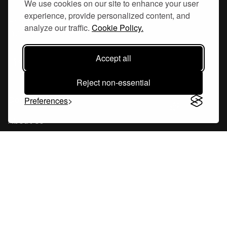
We use cookies on our site to enhance your user
experience, provide personalized content, and
Hornsgatan 110
analyze our traffic.
Cookie Policy.
117 26, Stockholm Sweden
Accept all
Reject non-essential
Company
Preferences
About Us
Careers
Blog
Changelog
Press Kit
Tools