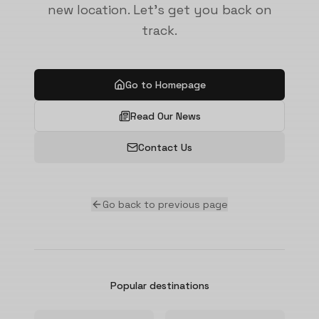
new location. Let's get you back on
track.
Go to Homepage
Read Our News
Contact Us
Go back to previous page
Popular destinations