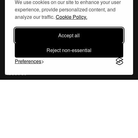
We use cookies on our site to enhance your user
experience, provide personalized content, and
Hornsgatan 110
analyze our traffic.
Cookie Policy.
117 26, Stockholm Sweden
Accept all
Reject non-essential
Company
Preferences
About Us
Careers
Blog
Changelog
Press Kit
Tools