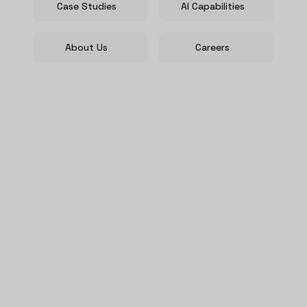
Case Studies
AI Capabilities
About Us
Careers