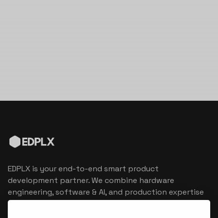
EDPLX is your end-to-end smart product
development partner. We combine hardware
engineering, software & AI, and production expertise
to turn connected product visions into market
reality.