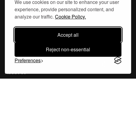
We use cookies on our site to enhance your user
experience, provide personalized content, and
Hornsgatan 110
analyze our traffic.
Cookie Policy.
117 26, Stockholm Sweden
Accept all
Reject non-essential
Company
Preferences
About Us
Careers
Blog
Changelog
Press Kit
Tools