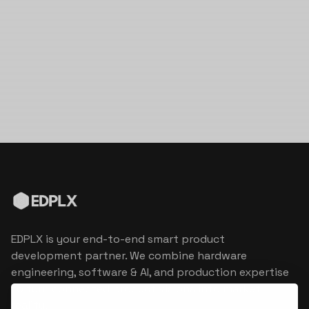
EDPLX is your end-to-end smart product
development partner. We combine hardware
engineering, software & AI, and production expertise
to turn connected product visions into market
reality.