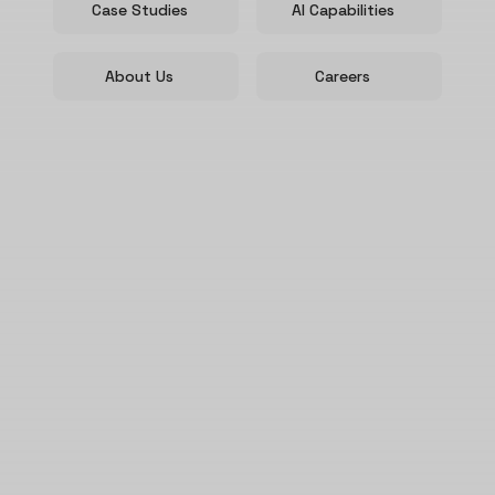
Case Studies
AI Capabilities
About Us
Careers