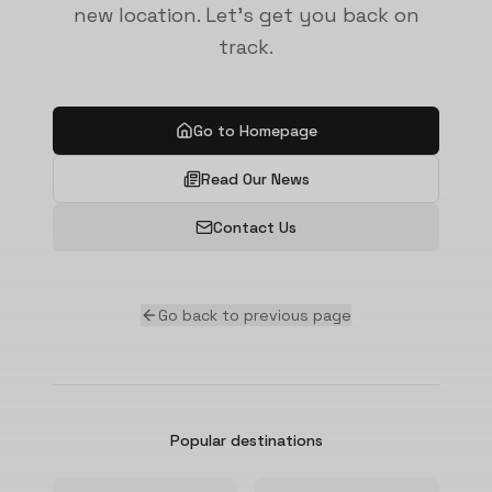
new location. Let's get you back on
track.
Go to Homepage
Read Our News
Contact Us
Go back to previous page
Popular destinations