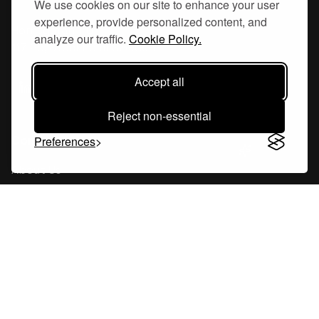
We use cookies on our site to enhance your user
experience, provide personalized content, and
Hornsgatan 110
analyze our traffic.
Cookie Policy.
117 26, Stockholm Sweden
Accept all
Reject non-essential
Company
Preferences
About Us
Careers
Blog
Changelog
Press Kit
Tools