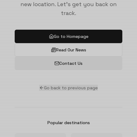
new location. Let's get you back on
track.
Go to Homepage
Read Our News
Contact Us
Go back to previous page
Popular destinations