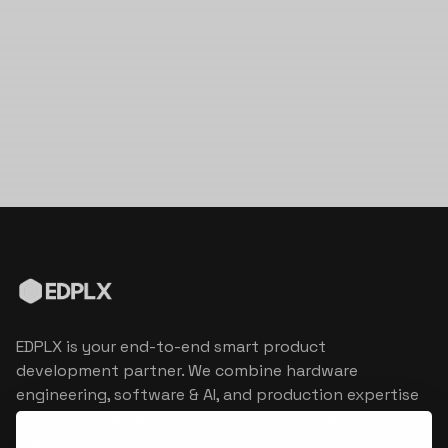
EDPLX is your end-to-end smart product
development partner. We combine hardware
engineering, software & AI, and production expertise
to turn connected product visions into market
reality.