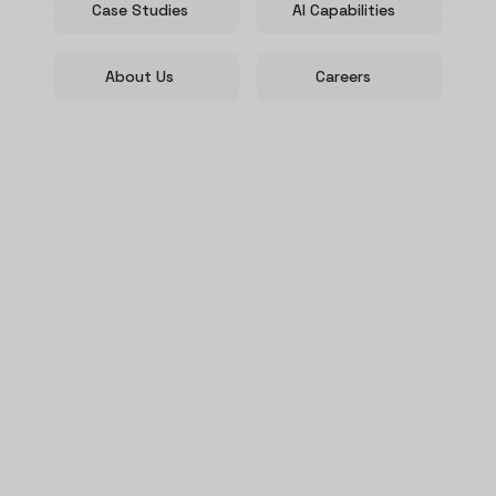
Case Studies
AI Capabilities
About Us
Careers