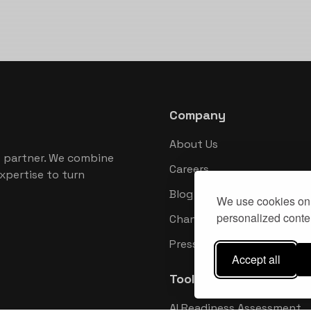
Company
About Us
 partner. We combine
Careers
xpertise to turn
Blog
We use cookies on 
personalized conten
Changelog
Press Kit
Accept all
Tools
AI Readiness Assessment