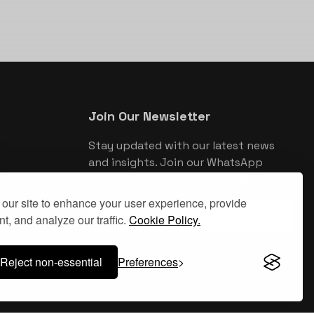
Join Our Newsletter
Stay updated with our latest news
and insights. Join our WhatsApp
newsletter for exclusive updates.
our site to enhance your user experience, provide
Join WhatsApp Newsletter
t, and analyze our traffic.
Cookie Policy.
Reject non-essential
Preferences