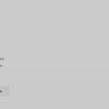
as
on
Us