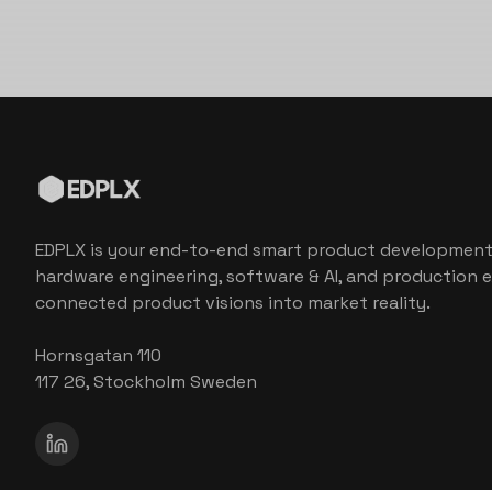
EDPLX is your end-to-end smart product development
hardware engineering, software & AI, and production e
connected product visions into market reality.
Hornsgatan 110
117 26, Stockholm Sweden