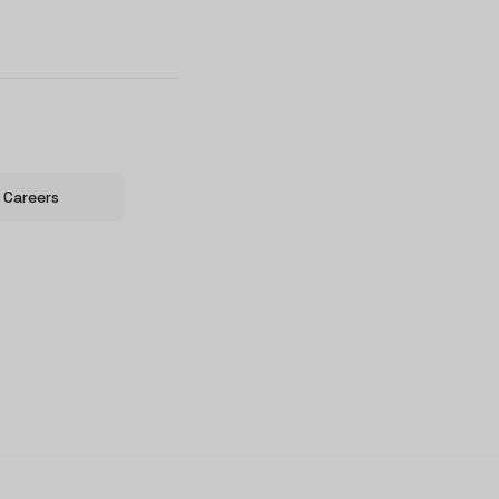
Careers