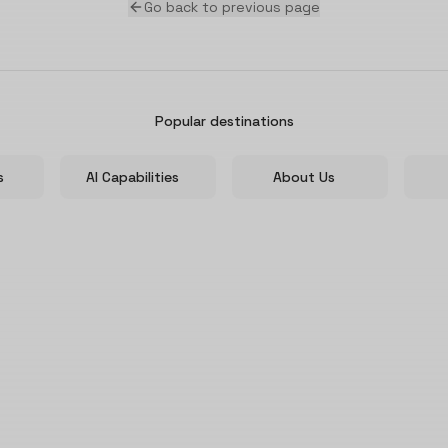
Go back to previous page
Popular destinations
s
AI Capabilities
About Us