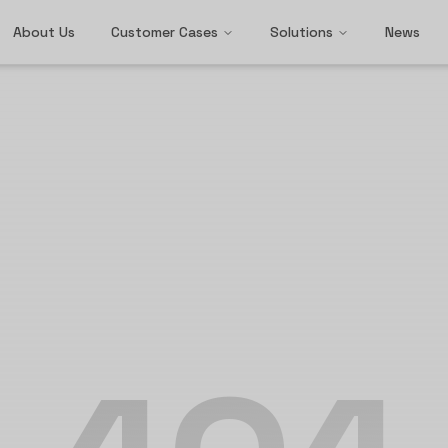
About Us
Customer Cases
Solutions
News