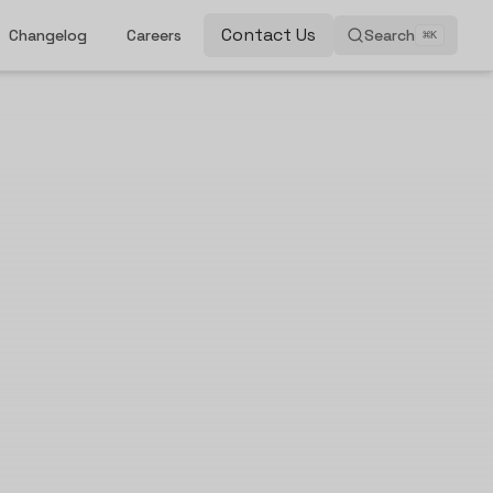
Contact Us
Changelog
Careers
Search
⌘
K