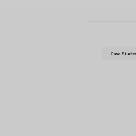
Case Studie