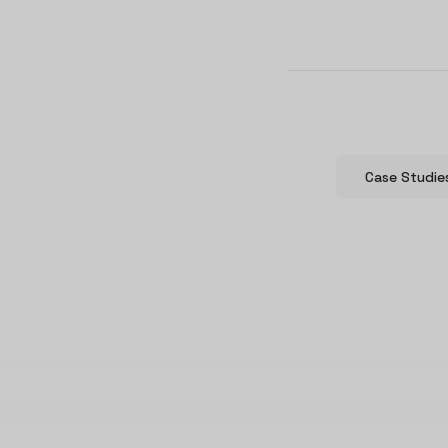
Case Studie