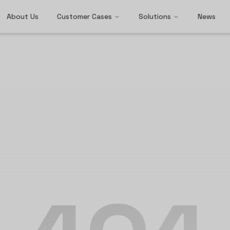
About Us
Customer Cases
Solutions
News