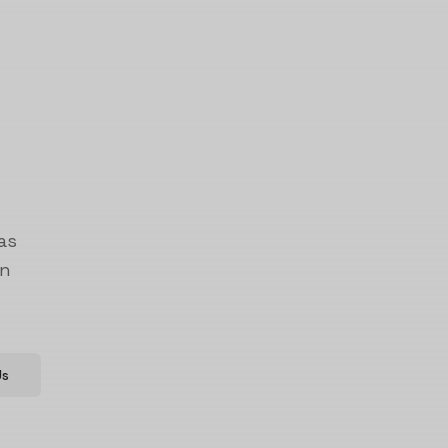
as
on
Us