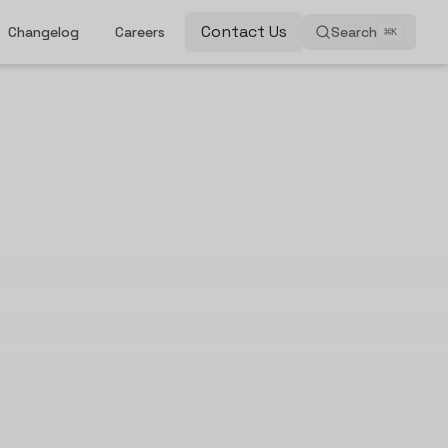
Contact Us
Changelog
Careers
Search
⌘
K