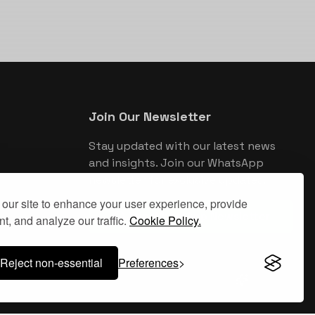
Join Our Newsletter
Stay updated with our latest news
and insights. Join our WhatsApp
newsletter for exclusive updates.
our site to enhance your user experience, provide
Join WhatsApp Newsletter
t, and analyze our traffic.
Cookie Policy.
Reject non-essential
Preferences