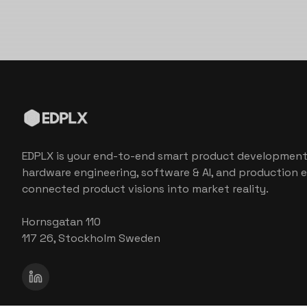
EDPLX is your end-to-end smart product development
hardware engineering, software & AI, and production e
connected product visions into market reality.
Hornsgatan 110
117 26, Stockholm Sweden