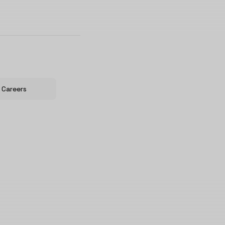
Careers