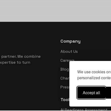
Company
About Us
 partner. We combine
Careers
xpertise to turn
Blog
We use cookies on 
personalized conten
Changelog
Press Kit
Accept all
Tools
AI Readiness Assessment