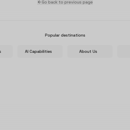
Go back to previous page
Popular destinations
s
AI Capabilities
About Us