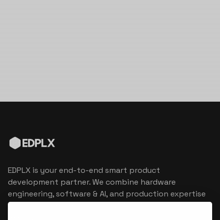
EDPLX is your end-to-end smart product
development partner. We combine hardware
engineering, software & AI, and production expertise
to turn connected product visions into market
reality.