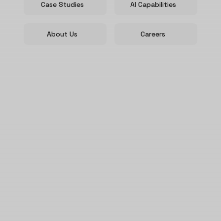
Case Studies
AI Capabilities
About Us
Careers