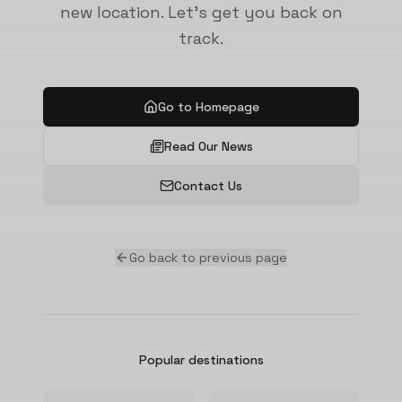
new location. Let's get you back on
track.
Go to Homepage
Read Our News
Contact Us
Go back to previous page
Popular destinations