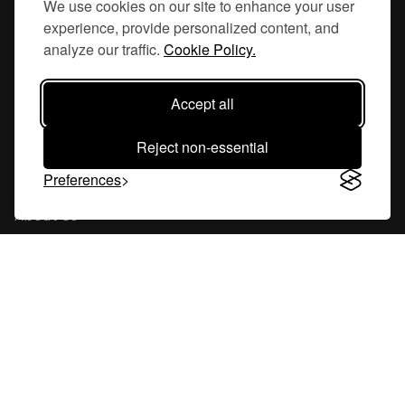
We use cookies on our site to enhance your user
experience, provide personalized content, and
Hornsgatan 110
analyze our traffic.
Cookie Policy.
117 26, Stockholm Sweden
Accept all
Reject non-essential
Company
Preferences
About Us
Careers
Blog
Changelog
Press Kit
Tools