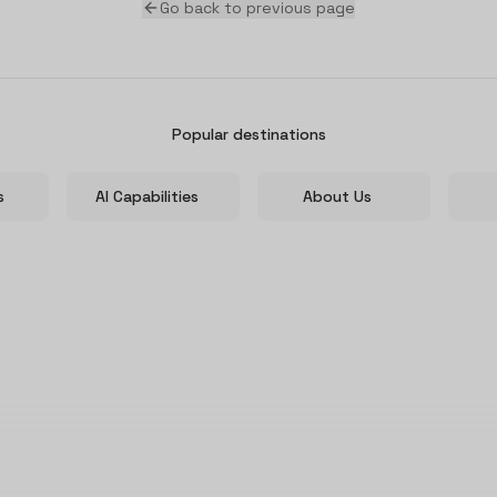
Go back to previous page
Popular destinations
s
AI Capabilities
About Us