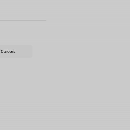
Careers