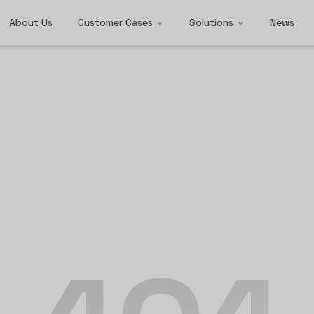
About Us
Customer Cases
Solutions
News