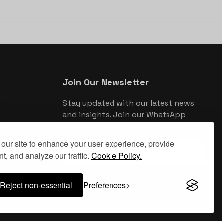
Join Our Newsletter
Stay updated with our latest news
and insights. Join our WhatsApp
newsletter for exclusive updates.
our site to enhance your user experience, provide
Join WhatsApp Newsletter
t, and analyze our traffic.
Cookie Policy.
Reject non-essential
Preferences