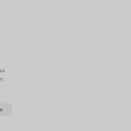
as
on
Us