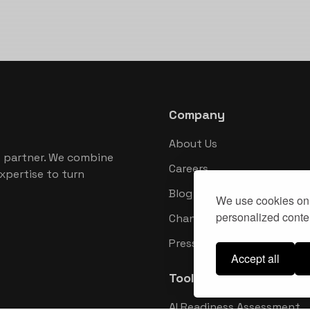
Company
About Us
 partner. We combine
Careers
xpertise to turn
Blog
We use cookies on 
personalized conten
Changelog
Press Kit
Accept all
Tools
AI Readiness Assessment