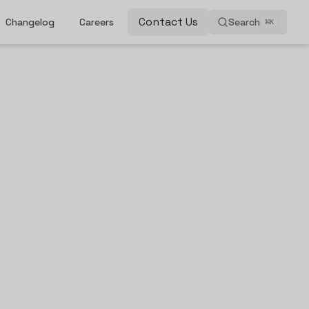
Contact Us
Changelog
Careers
Search
⌘
K