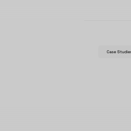
Case Studie