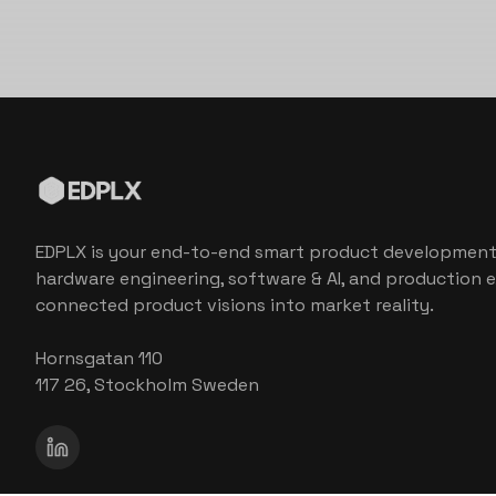
EDPLX is your end-to-end smart product development
hardware engineering, software & AI, and production e
connected product visions into market reality.
Hornsgatan 110
117 26, Stockholm Sweden