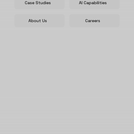
Case Studies
AI Capabilities
About Us
Careers