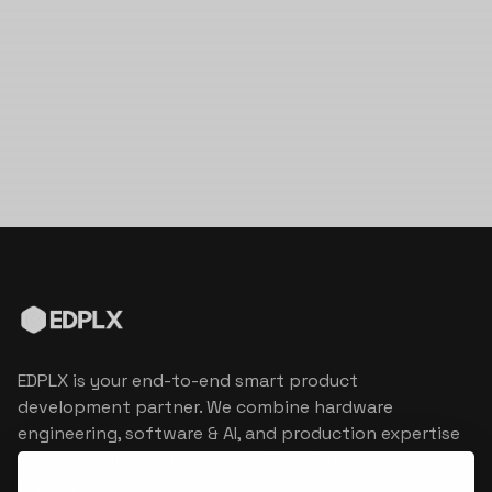
EDPLX is your end-to-end smart product
development partner. We combine hardware
engineering, software & AI, and production expertise
to turn connected product visions into market
reality.