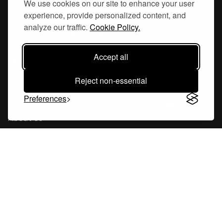
We use cookies on our site to enhance your user
experience, provide personalized content, and
Hornsgatan 110
analyze our traffic.
Cookie Policy.
117 26, Stockholm Sweden
Accept all
Reject non-essential
Company
Preferences
About Us
Careers
Blog
Changelog
Press Kit
Tools