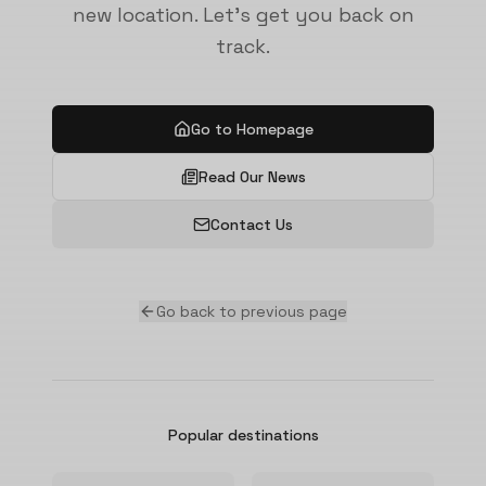
new location. Let's get you back on
track.
Go to Homepage
Read Our News
Contact Us
Go back to previous page
Popular destinations