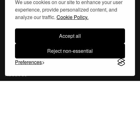
We use cookies on our site to enhance your user
experience, provide personalized content, and
Hornsgatan 110
analyze our traffic.
Cookie Policy.
117 26, Stockholm Sweden
Accept all
Reject non-essential
Company
Preferences
About Us
Careers
Blog
Changelog
Press Kit
Tools