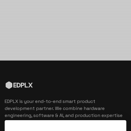
EDPLX is your end-to-end smart product
development partner. We combine hardware
engineering, software & AI, and production expertise
to turn connected product visions into market
reality.