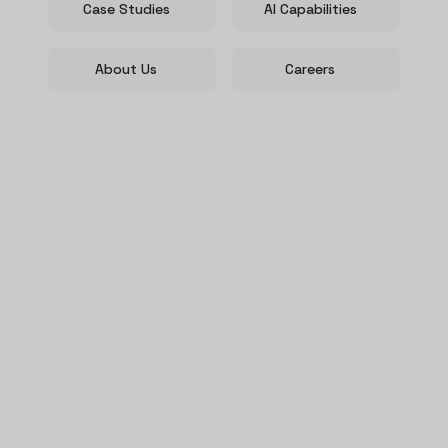
Case Studies
AI Capabilities
About Us
Careers