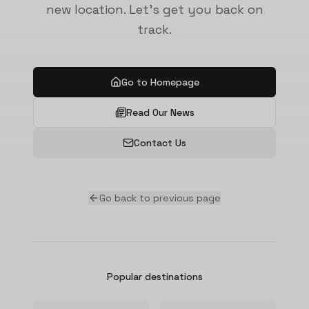
new location. Let's get you back on
track.
Go to Homepage
Read Our News
Contact Us
Go back to previous page
Popular destinations