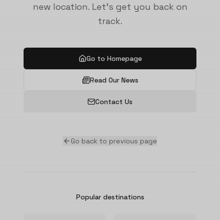
new location. Let's get you back on
track.
Go to Homepage
Read Our News
Contact Us
Go back to previous page
Popular destinations