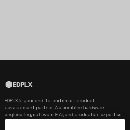
EDPLX is your end-to-end smart product
development partner. We combine hardware
engineering, software & AI, and production expertise
to turn connected product visions into market
reality.