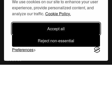
We use cookies on our site to enhance your user
experience, provide personalized content, and
Hornsgatan 110
analyze our traffic.
Cookie Policy.
117 26, Stockholm Sweden
Accept all
Reject non-essential
Company
Preferences
About Us
Careers
Blog
Changelog
Press Kit
Tools