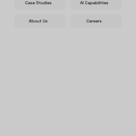
Case Studies
AI Capabilities
About Us
Careers