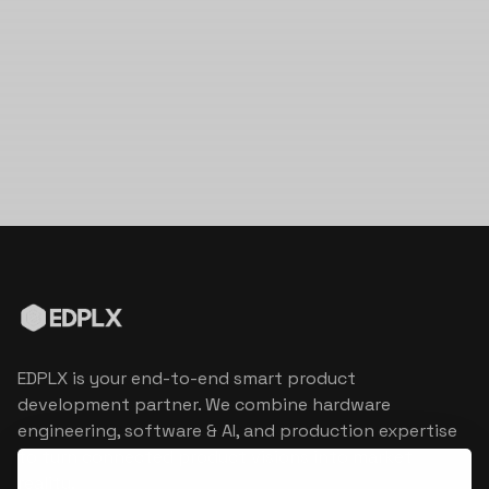
EDPLX is your end-to-end smart product
development partner. We combine hardware
engineering, software & AI, and production expertise
to turn connected product visions into market
reality.