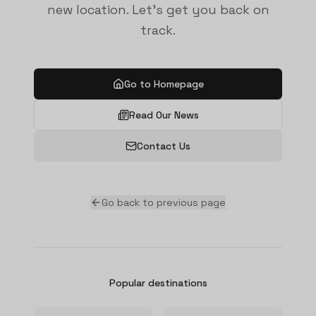
new location. Let's get you back on
track.
Go to Homepage
Read Our News
Contact Us
Go back to previous page
Popular destinations