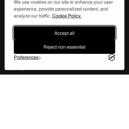
We use cookies on our site to enhance your user
experience, provide personalized content, and
Hornsgatan 110
analyze our traffic.
Cookie Policy.
117 26, Stockholm Sweden
Accept all
Reject non-essential
Company
Preferences
About Us
Careers
Blog
Changelog
Press Kit
Tools