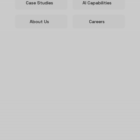
Case Studies
AI Capabilities
About Us
Careers