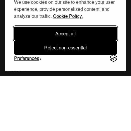
We use cookies on our site to enhance your user
experience, provide personalized content, and
Hornsgatan 110
analyze our traffic.
Cookie Policy.
117 26, Stockholm Sweden
Accept all
Reject non-essential
Company
Preferences
About Us
Careers
Blog
Changelog
Press Kit
Tools