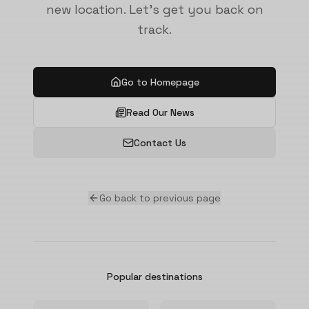
new location. Let's get you back on
track.
Go to Homepage
Read Our News
Contact Us
Go back to previous page
Popular destinations