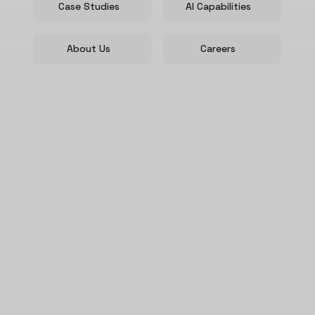
Case Studies
AI Capabilities
About Us
Careers