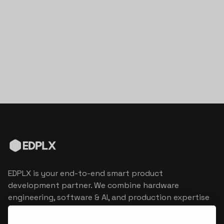
EDPLX is your end-to-end smart product
development partner. We combine hardware
engineering, software & AI, and production expertise
to turn connected product visions into market
reality.