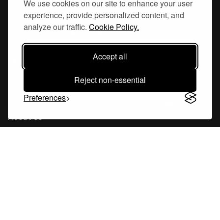
We use cookies on our site to enhance your user
experience, provide personalized content, and
Hornsgatan 110
analyze our traffic.
Cookie Policy.
117 26, Stockholm Sweden
Accept all
Reject non-essential
Company
Preferences
About Us
Careers
Blog
Changelog
Press Kit
Tools