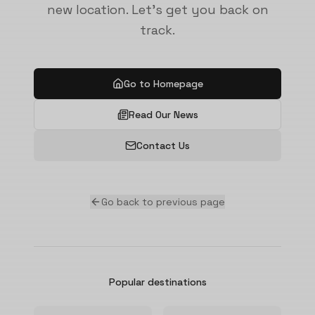
new location. Let's get you back on
track.
Go to Homepage
Read Our News
Contact Us
Go back to previous page
Popular destinations