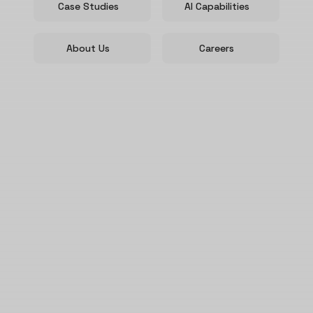
Case Studies
AI Capabilities
About Us
Careers