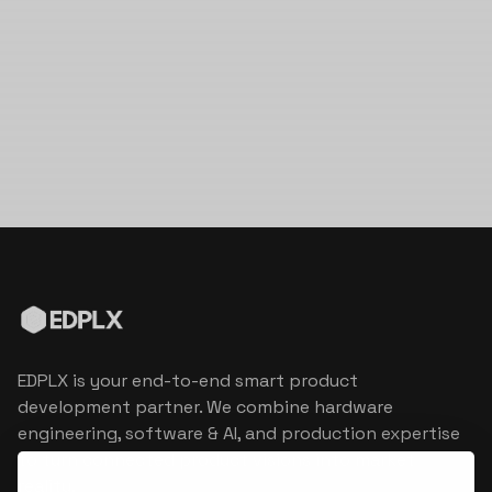
EDPLX is your end-to-end smart product
development partner. We combine hardware
engineering, software & AI, and production expertise
to turn connected product visions into market
reality.