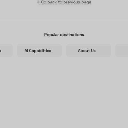
Go back to previous page
Popular destinations
s
AI Capabilities
About Us