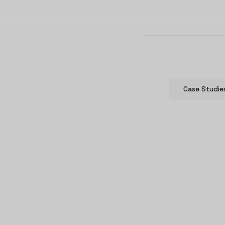
Case Studie