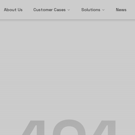
About Us
Customer Cases
Solutions
News