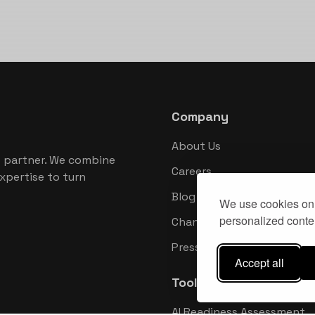
Company
About Us
 partner. We combine
Careers
xpertise to turn
Blog
We use cookies on 
personalized conten
Changelog
Press Kit
Accept all
Tools
AI Readiness Assessment