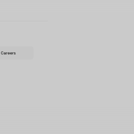
Careers