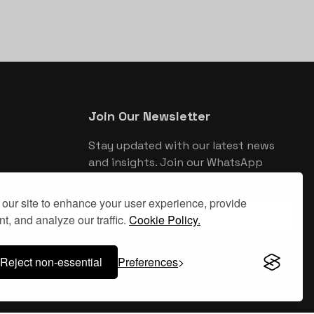
Join Our Newsletter
Stay updated with our latest news
and insights. Join our WhatsApp
newsletter for exclusive updates.
our site to enhance your user experience, provide
Join WhatsApp Newsletter
t, and analyze our traffic.
Cookie Policy.
Reject non-essential
Preferences