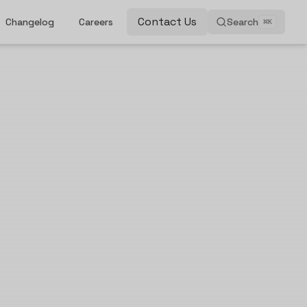
Contact Us
Changelog
Careers
Search
⌘
K