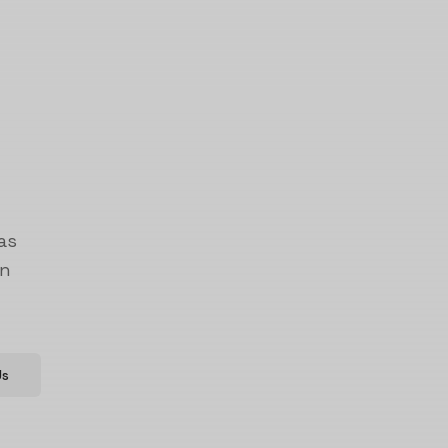
as
on
Us