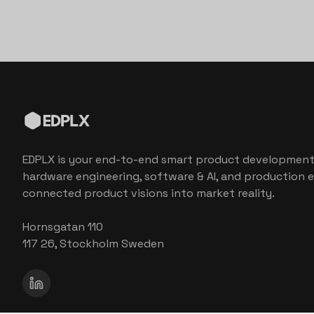
EDPLX is your end-to-end smart product development
hardware engineering, software & AI, and production e
connected product visions into market reality.
Hornsgatan 110
117 26, Stockholm Sweden