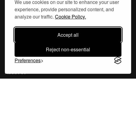
We use cookies on our site to enhance your user
experience, provide personalized content, and
Hornsgatan 110
analyze our traffic.
Cookie Policy.
117 26, Stockholm Sweden
Accept all
Reject non-essential
Company
Preferences
About Us
Careers
Blog
Changelog
Press Kit
Tools