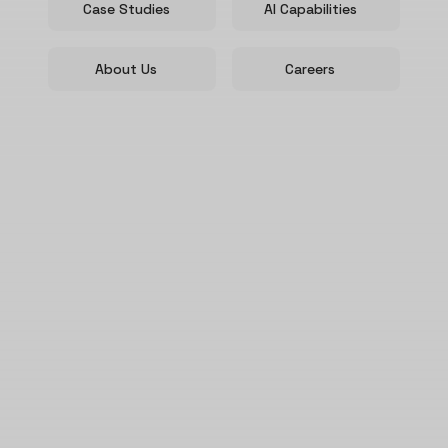
Case Studies
AI Capabilities
About Us
Careers