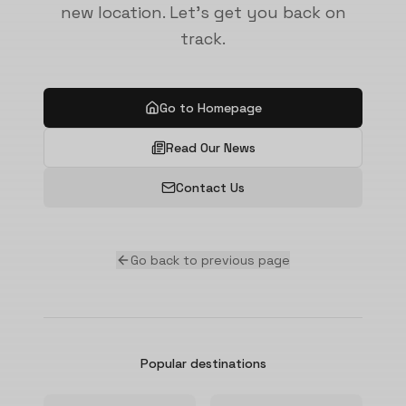
new location. Let's get you back on
track.
Go to Homepage
Read Our News
Contact Us
Go back to previous page
Popular destinations