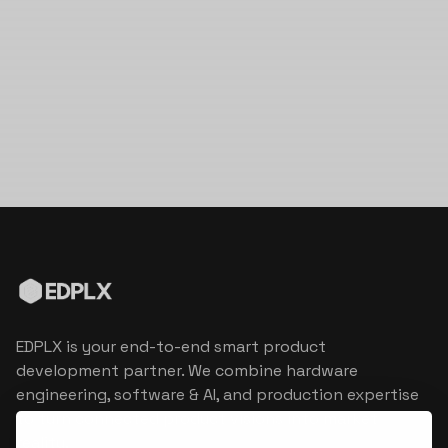
EDPLX is your end-to-end smart product
development partner. We combine hardware
engineering, software & AI, and production expertise
to turn connected product visions into market
reality.