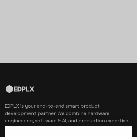
EDPLX is your end-to-end smart product
development partner. We combine hardware
engineering, software & AI, and production expertise
to turn connected product visions into market
reality.