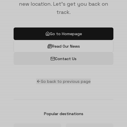
new location. Let's get you back on
track.
Go to Homepage
Read Our News
Contact Us
Go back to previous page
Popular destinations