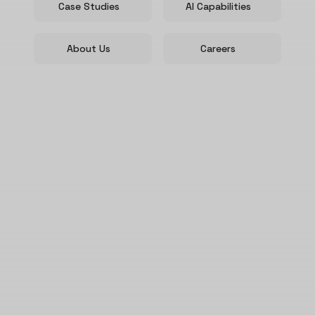
Case Studies
AI Capabilities
About Us
Careers