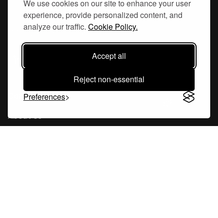
We use cookies on our site to enhance your user
experience, provide personalized content, and
Hornsgatan 110
analyze our traffic.
Cookie Policy.
117 26, Stockholm Sweden
Accept all
Reject non-essential
Company
Preferences
About Us
Careers
Blog
Changelog
Press Kit
Tools