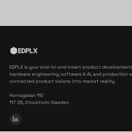
EDPLX is your end-to-end smart product development
hardware engineering, software & AI, and production e
connected product visions into market reality.
Hornsgatan 110
117 26, Stockholm Sweden