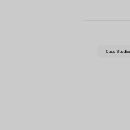
Case Studie