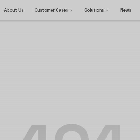
About Us
Customer Cases
Solutions
News