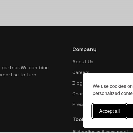
Company
About Us
 partner. We combine
Careers
xpertise to turn
Blog
We use cookies on 
personalized conten
Changelog
Press Kit
Accept all
Tools
AI Readiness Assessment