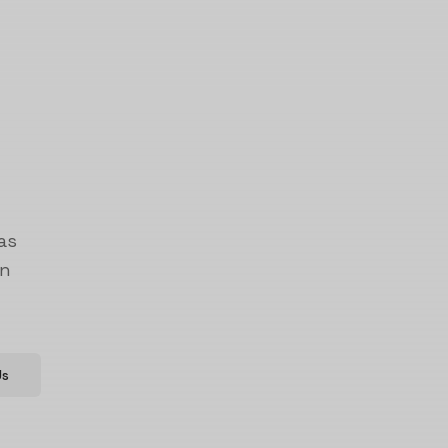
as
on
Us