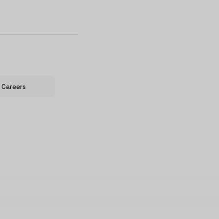
Careers