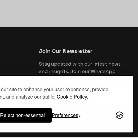
Join Our Newsletter
Stay updated with our latest news
and insights. Join our WhatsApp
newsletter for exclusive updates.
our site to enhance your user experience, provide
Join WhatsApp Newsletter
t, and analyze our traffic.
Cookie Policy.
Reject non-essential
Preferences