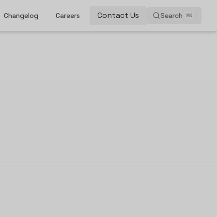
Contact Us
Changelog
Careers
Search
⌘
K