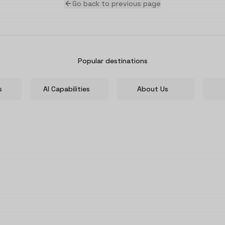
Go back to previous page
Popular destinations
s
AI Capabilities
About Us