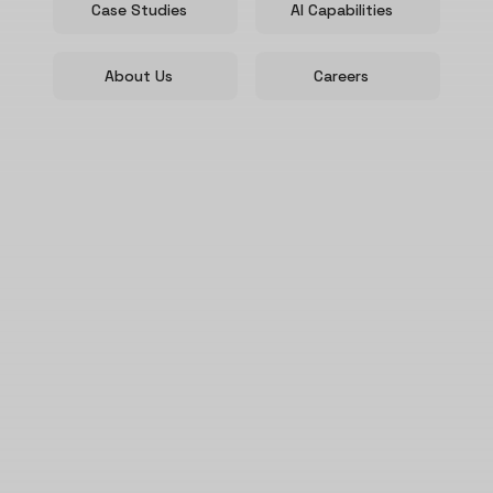
Case Studies
AI Capabilities
About Us
Careers