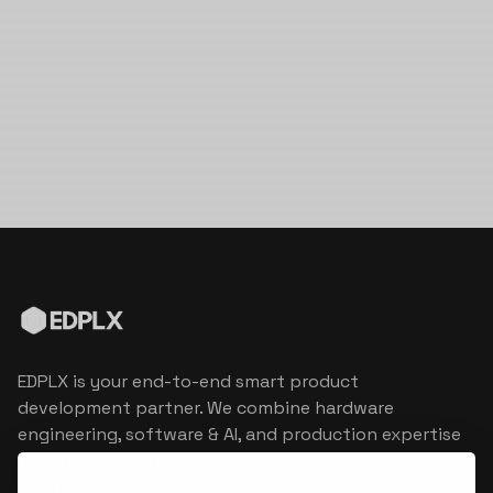
EDPLX is your end-to-end smart product
development partner. We combine hardware
engineering, software & AI, and production expertise
to turn connected product visions into market
reality.