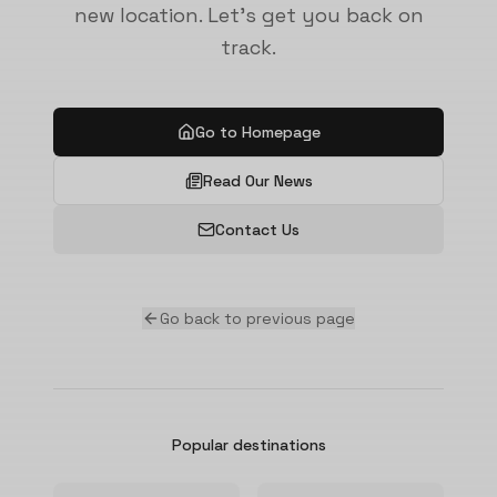
new location. Let's get you back on
track.
Go to Homepage
Read Our News
Contact Us
Go back to previous page
Popular destinations