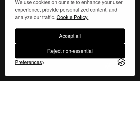
We use cookies on our site to enhance your user
experience, provide personalized content, and
Hornsgatan 110
analyze our traffic.
Cookie Policy.
117 26, Stockholm Sweden
Accept all
Reject non-essential
Company
Preferences
About Us
Careers
Blog
Changelog
Press Kit
Tools