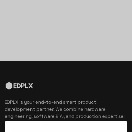
EDPLX is your end-to-end smart product
development partner. We combine hardware
engineering, software & AI, and production expertise
to turn connected product visions into market
reality.