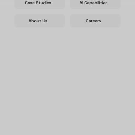
Case Studies
AI Capabilities
About Us
Careers