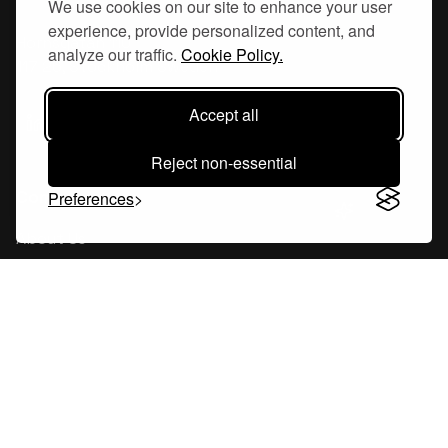
We use cookies on our site to enhance your user
experience, provide personalized content, and
Hornsgatan 110
analyze our traffic.
Cookie Policy.
117 26, Stockholm Sweden
Accept all
Reject non-essential
Company
Preferences
About Us
Careers
Blog
Changelog
Press Kit
Tools