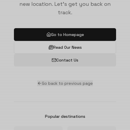
new location. Let's get you back on
track.
Go to Homepage
Read Our News
Contact Us
Go back to previous page
Popular destinations