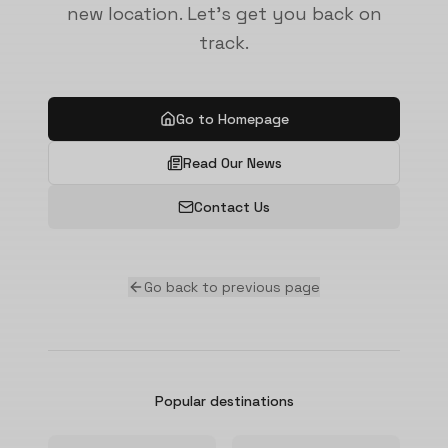
new location. Let's get you back on
track.
Go to Homepage
Read Our News
Contact Us
Go back to previous page
Popular destinations