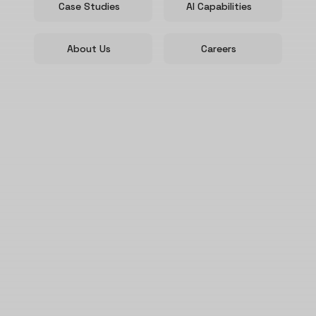
Case Studies
AI Capabilities
About Us
Careers