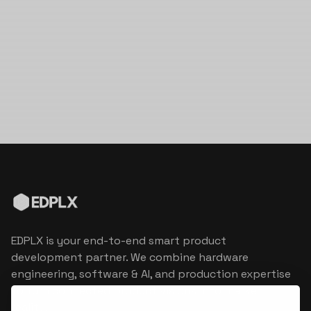
EDPLX is your end-to-end smart product
development partner. We combine hardware
engineering, software & AI, and production expertise
to turn connected product visions into market
reality.