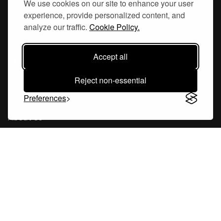
We use cookies on our site to enhance your user
experience, provide personalized content, and
Hornsgatan 110
analyze our traffic.
Cookie Policy.
117 26, Stockholm Sweden
Accept all
Reject non-essential
Company
Preferences
About Us
Careers
Blog
Changelog
Press Kit
Tools