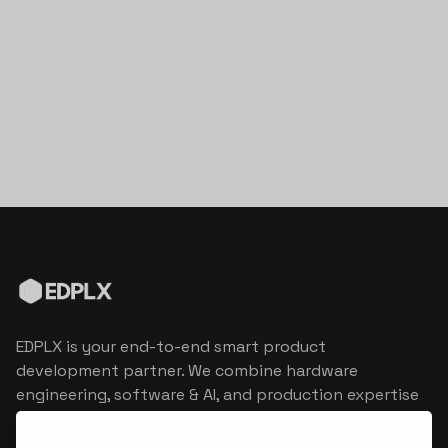
EDPLX is your end-to-end smart product
development partner. We combine hardware
engineering, software & AI, and production expertise
to turn connected product visions into market
reality.