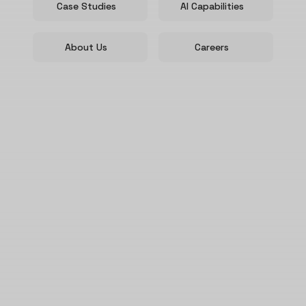
Case Studies
AI Capabilities
About Us
Careers