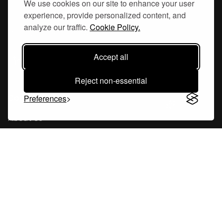
We use cookies on our site to enhance your user
experience, provide personalized content, and
Hornsgatan 110
analyze our traffic.
Cookie Policy.
117 26, Stockholm Sweden
Accept all
Reject non-essential
Company
Preferences
About Us
Careers
Blog
Changelog
Press Kit
Tools