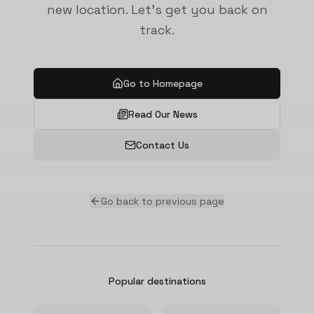
new location. Let's get you back on
track.
Go to Homepage
Read Our News
Contact Us
Go back to previous page
Popular destinations