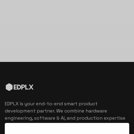
EDPLX is your end-to-end smart product
development partner. We combine hardware
engineering, software & AI, and production expertise
to turn connected product visions into market
reality.