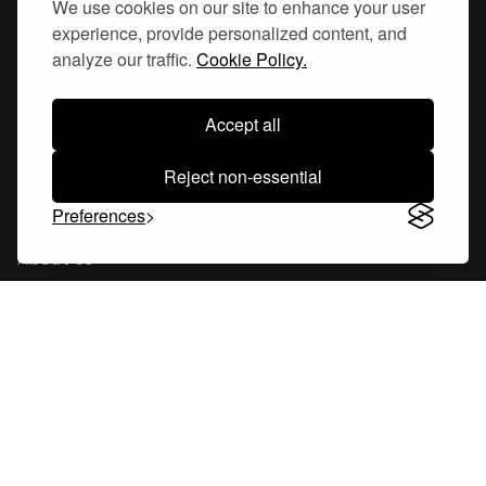
We use cookies on our site to enhance your user
experience, provide personalized content, and
Hornsgatan 110
analyze our traffic.
Cookie Policy.
117 26, Stockholm Sweden
Accept all
Reject non-essential
Company
Preferences
About Us
Careers
Blog
Changelog
Press Kit
Tools