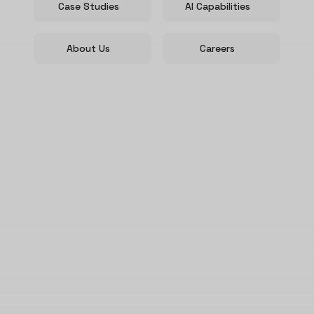
Case Studies
AI Capabilities
About Us
Careers