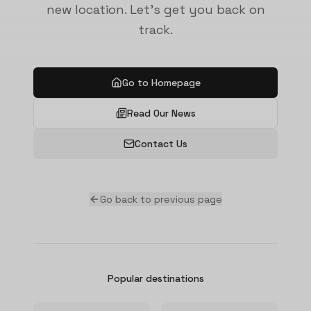
new location. Let's get you back on
track.
Go to Homepage
Read Our News
Contact Us
Go back to previous page
Popular destinations