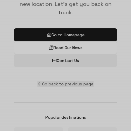
new location. Let's get you back on
track.
Go to Homepage
Read Our News
Contact Us
Go back to previous page
Popular destinations