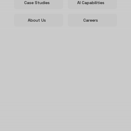
Case Studies
AI Capabilities
About Us
Careers