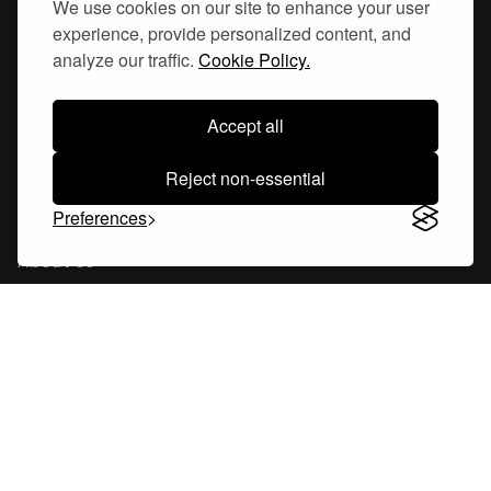
We use cookies on our site to enhance your user
experience, provide personalized content, and
Hornsgatan 110
analyze our traffic.
Cookie Policy.
117 26, Stockholm Sweden
Accept all
Reject non-essential
Company
Preferences
About Us
Careers
Blog
Changelog
Press Kit
Tools