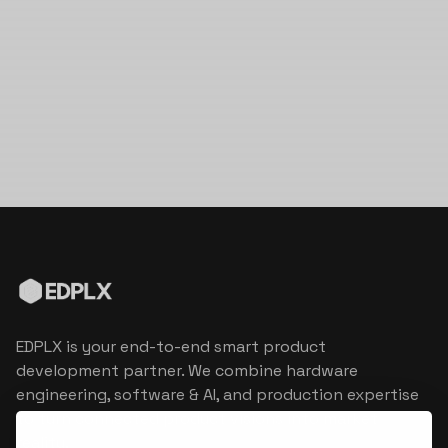
EDPLX is your end-to-end smart product
development partner. We combine hardware
engineering, software & AI, and production expertise
to turn connected product visions into market
reality.