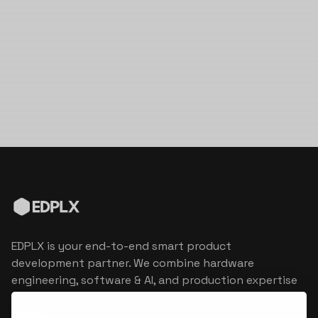
EDPLX is your end-to-end smart product
development partner. We combine hardware
engineering, software & AI, and production expertise
to turn connected product visions into market
reality.