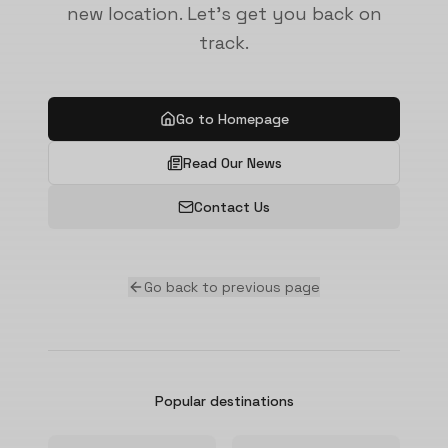
new location. Let's get you back on
track.
Go to Homepage
Read Our News
Contact Us
Go back to previous page
Popular destinations