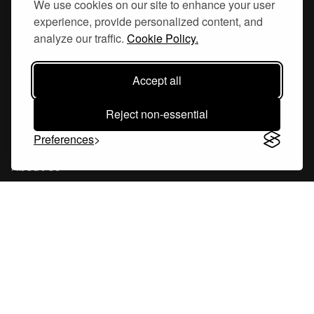
We use cookies on our site to enhance your user
experience, provide personalized content, and
Hornsgatan 110
analyze our traffic.
Cookie Policy.
117 26, Stockholm Sweden
Accept all
Reject non-essential
Company
Preferences
About Us
Careers
Blog
Changelog
Press Kit
Tools