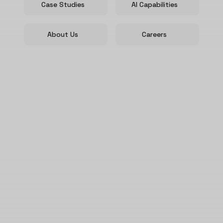
Case Studies
AI Capabilities
About Us
Careers