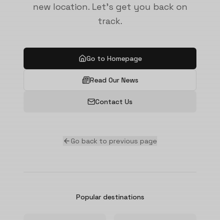
new location. Let's get you back on
track.
Go to Homepage
Read Our News
Contact Us
Go back to previous page
Popular destinations