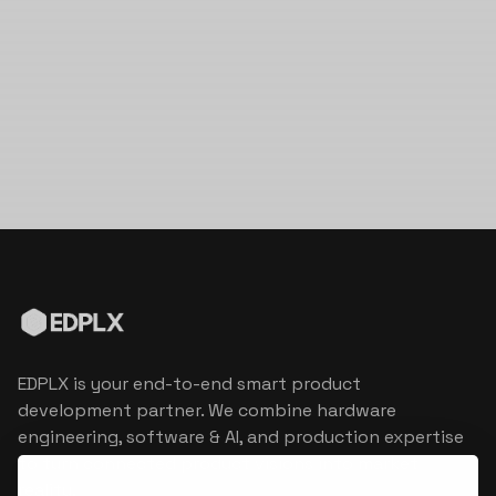
EDPLX is your end-to-end smart product
development partner. We combine hardware
engineering, software & AI, and production expertise
to turn connected product visions into market
reality.