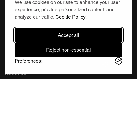
We use cookies on our site to enhance your user
experience, provide personalized content, and
Hornsgatan 110
analyze our traffic.
Cookie Policy.
117 26, Stockholm Sweden
Accept all
Reject non-essential
Company
Preferences
About Us
Careers
Blog
Changelog
Press Kit
Tools