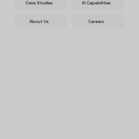
Case Studies
AI Capabilities
About Us
Careers