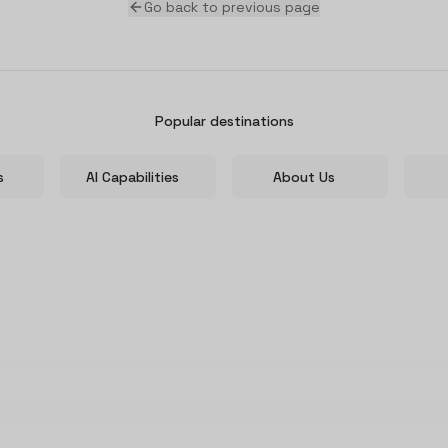
Go back to previous page
Popular destinations
s
AI Capabilities
About Us