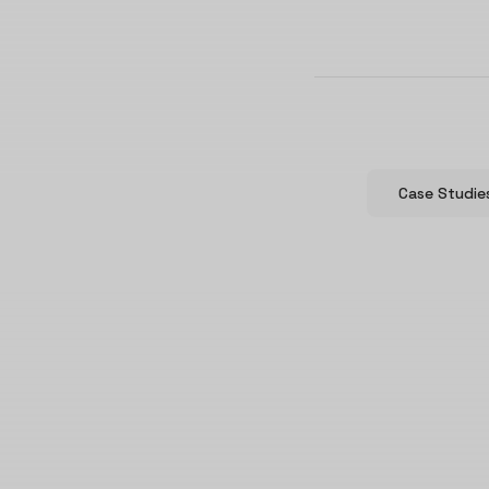
Case Studie