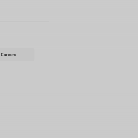
Careers