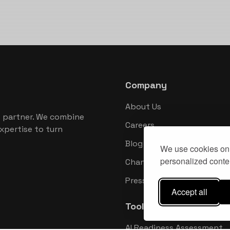
Company
About Us
 partner. We combine
Careers
xpertise to turn
Blog
We use cookies on 
personalized conten
Changelog
Press Kit
Accept all
Tools
AI Readiness Assessment