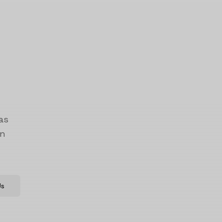
as
on
Us