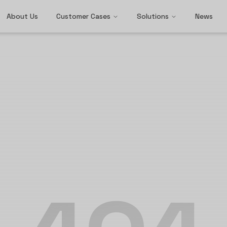
About Us
Customer Cases
Solutions
News