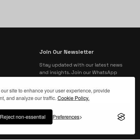
Join Our Newsletter
Stay updated with our latest news
and insights. Join our WhatsApp
newsletter for exclusive updates.
our site to enhance your user experience, provide
Join WhatsApp Newsletter
t, and analyze our traffic.
Cookie Policy.
Reject non-essential
Preferences