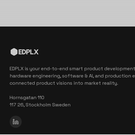
EDPLX is your end-to-end smart product development
hardware engineering, software & AI, and production e
connected product visions into market reality.
Hornsgatan 110
117 26, Stockholm Sweden