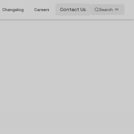
Contact Us
Changelog
Careers
Search
⌘
K