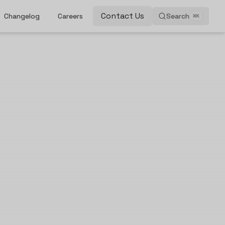
Contact Us
Changelog
Careers
Search
⌘
K