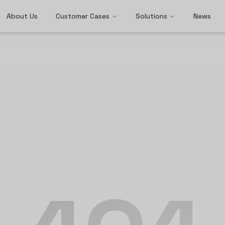
About Us
Customer Cases
Solutions
News