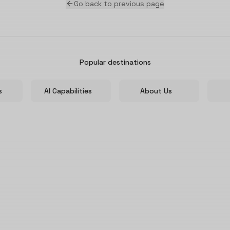
Go back to previous page
Popular destinations
s
AI Capabilities
About Us