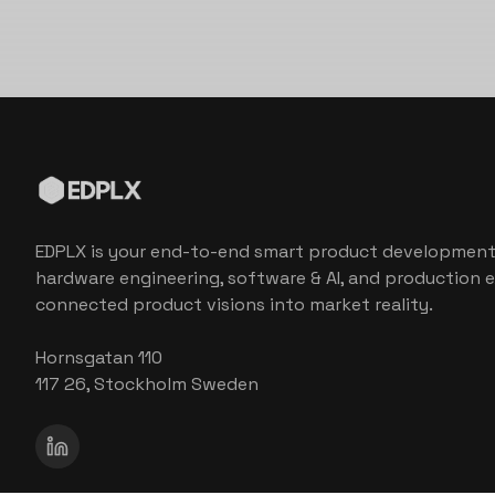
EDPLX is your end-to-end smart product development
hardware engineering, software & AI, and production e
connected product visions into market reality.
Hornsgatan 110
117 26, Stockholm Sweden