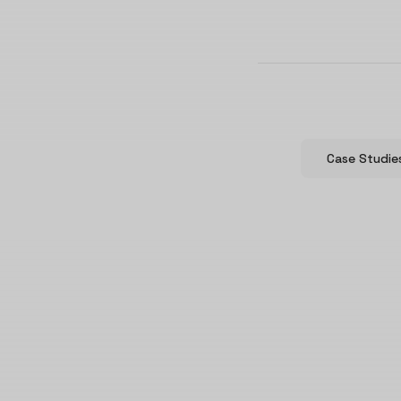
Case Studie