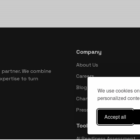
Company
About Us
 partner. We combine
Careers
xpertise to turn
Blog
We use cookies on 
personalized conten
Changelog
Press Kit
Accept all
Tools
AI Readiness Assessment