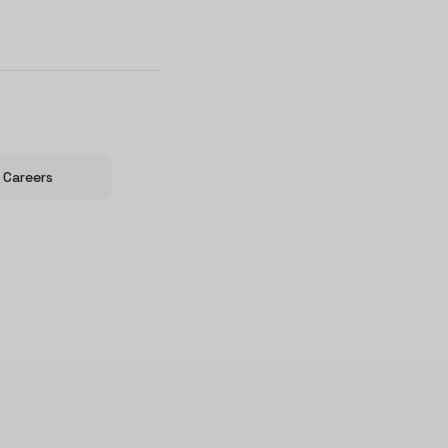
Careers