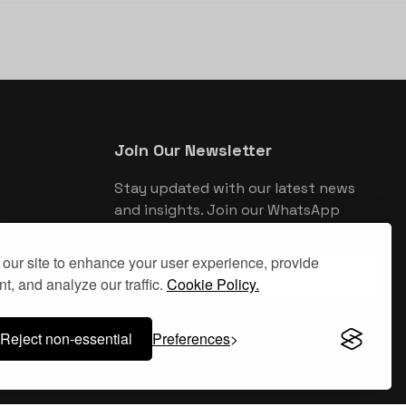
Join Our Newsletter
Stay updated with our latest news
and insights. Join our WhatsApp
newsletter for exclusive updates.
our site to enhance your user experience, provide
Join WhatsApp Newsletter
t, and analyze our traffic.
Cookie Policy.
Reject non-essential
Preferences