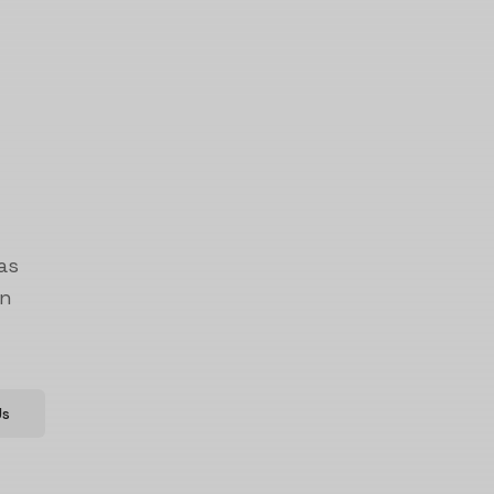
as
on
Us