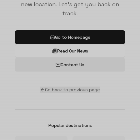
new location. Let's get you back on
track.
Go to Homepage
Read Our News
Contact Us
Go back to previous page
Popular destinations