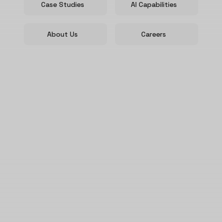
Case Studies
AI Capabilities
About Us
Careers