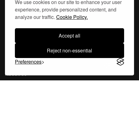
We use cookies on our site to enhance your user
experience, provide personalized content, and
Hornsgatan 110
analyze our traffic.
Cookie Policy.
117 26, Stockholm Sweden
Accept all
Reject non-essential
Company
Preferences
About Us
Careers
Blog
Changelog
Press Kit
Tools