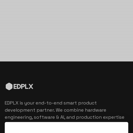
EDPLX is your end-to-end smart product
development partner. We combine hardware
engineering, software & AI, and production expertise
to turn connected product visions into market
reality.