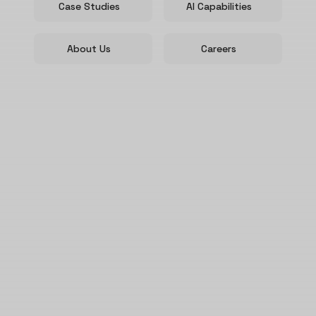
Case Studies
AI Capabilities
About Us
Careers