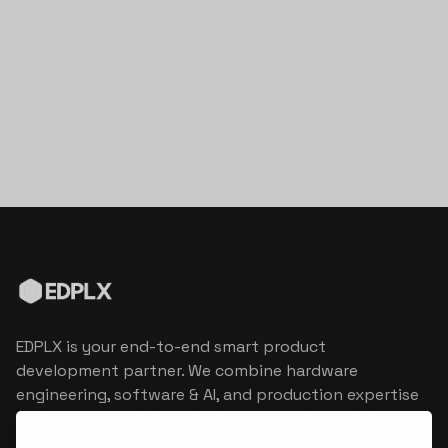
EDPLX is your end-to-end smart product
development partner. We combine hardware
engineering, software & AI, and production expertise
to turn connected product visions into market
reality.