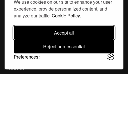
We use cookies on our site to enhance your user
experience, provide personalized content, and
Hornsgatan 110
analyze our traffic.
Cookie Policy.
117 26, Stockholm Sweden
Accept all
Reject non-essential
Company
Preferences
About Us
Careers
Blog
Changelog
Press Kit
Tools