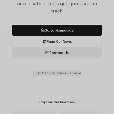
new location. Let's get you back on
track.
Go to Homepage
Read Our News
Contact Us
Go back to previous page
Popular destinations