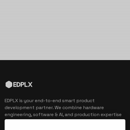
EDPLX is your end-to-end smart product
development partner. We combine hardware
engineering, software & AI, and production expertise
to turn connected product visions into market
reality.