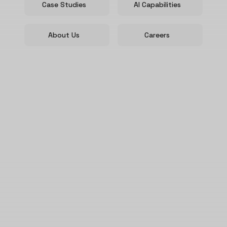
Case Studies
AI Capabilities
About Us
Careers