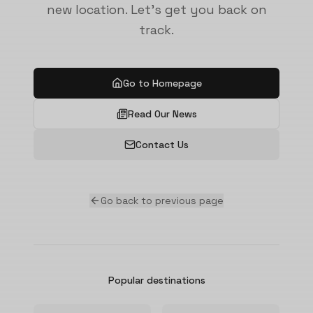
new location. Let's get you back on
track.
Go to Homepage
Read Our News
Contact Us
Go back to previous page
Popular destinations