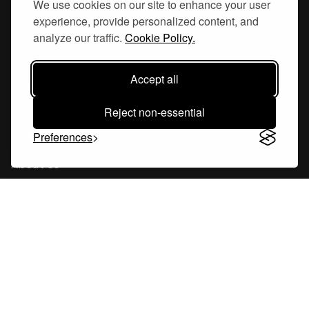
We use cookies on our site to enhance your user
experience, provide personalized content, and
Hornsgatan 110
analyze our traffic.
Cookie Policy.
117 26, Stockholm Sweden
Accept all
Reject non-essential
Company
Preferences
About Us
Careers
Blog
Changelog
Press Kit
Tools