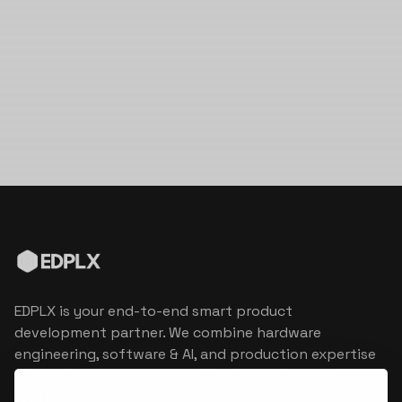
EDPLX is your end-to-end smart product
development partner. We combine hardware
engineering, software & AI, and production expertise
to turn connected product visions into market
reality.