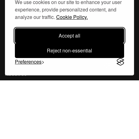
We use cookies on our site to enhance your user
experience, provide personalized content, and
Hornsgatan 110
analyze our traffic.
Cookie Policy.
117 26, Stockholm Sweden
Accept all
Reject non-essential
Company
Preferences
About Us
Careers
Blog
Changelog
Press Kit
Tools