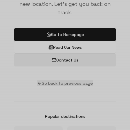
new location. Let's get you back on
track.
Go to Homepage
Read Our News
Contact Us
Go back to previous page
Popular destinations