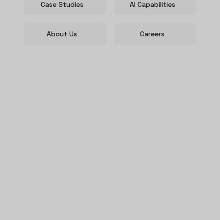
Case Studies
AI Capabilities
About Us
Careers