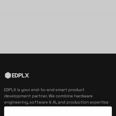
EDPLX is your end-to-end smart product
development partner. We combine hardware
engineering, software & AI, and production expertise
to turn connected product visions into market
reality.