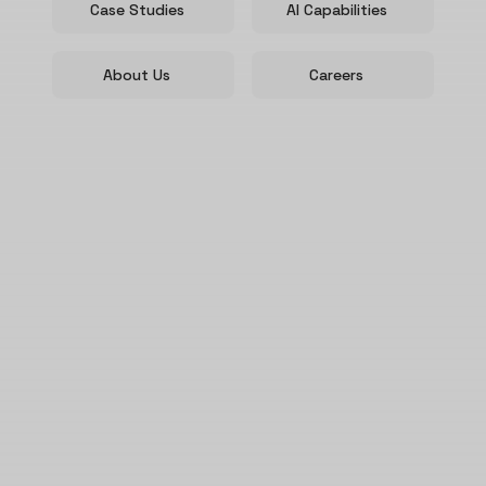
Case Studies
AI Capabilities
About Us
Careers