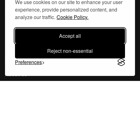
We use cookies on our site to enhance your user
experience, provide personalized content, and
Hornsgatan 110
analyze our traffic.
Cookie Policy.
117 26, Stockholm Sweden
Accept all
Reject non-essential
Company
Preferences
About Us
Careers
Blog
Changelog
Press Kit
Tools