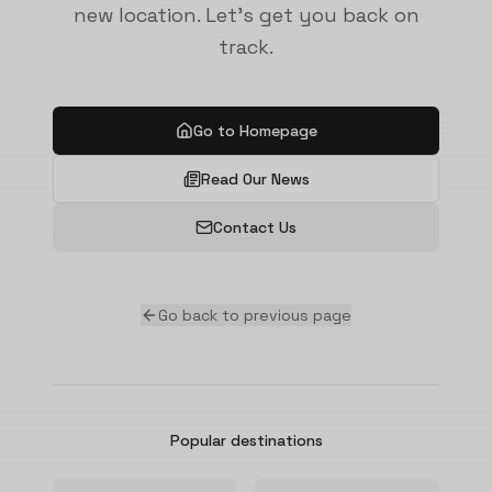
new location. Let's get you back on
track.
Go to Homepage
Read Our News
Contact Us
Go back to previous page
Popular destinations