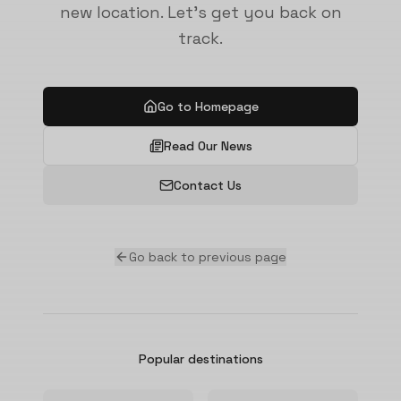
new location. Let's get you back on
track.
Go to Homepage
Read Our News
Contact Us
Go back to previous page
Popular destinations