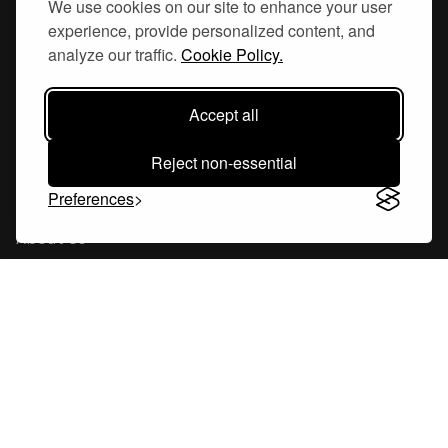
We use cookies on our site to enhance your user
experience, provide personalized content, and
Hornsgatan 110
analyze our traffic.
Cookie Policy.
117 26, Stockholm Sweden
Accept all
Reject non-essential
Company
Preferences
About Us
Careers
Blog
Changelog
Press Kit
Tools