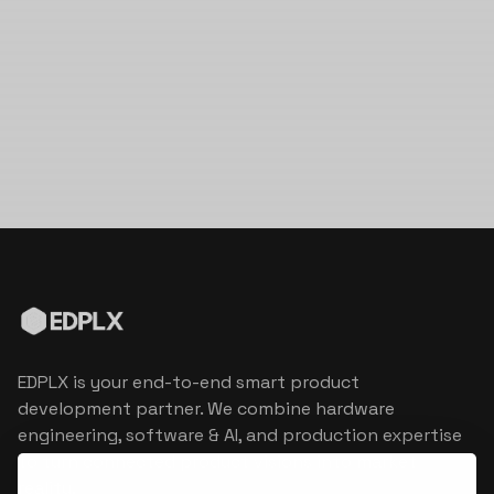
EDPLX is your end-to-end smart product
development partner. We combine hardware
engineering, software & AI, and production expertise
to turn connected product visions into market
reality.