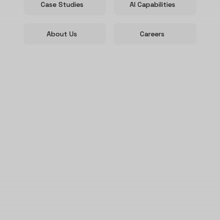
Case Studies
AI Capabilities
About Us
Careers