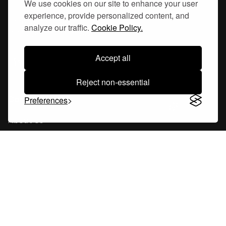
We use cookies on our site to enhance your user
experience, provide personalized content, and
Hornsgatan 110
analyze our traffic.
Cookie Policy.
117 26, Stockholm Sweden
Accept all
Reject non-essential
Company
Preferences
About Us
Careers
Blog
Changelog
Press Kit
Tools