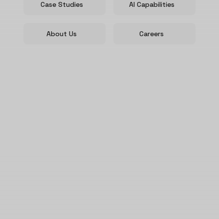
Case Studies
AI Capabilities
About Us
Careers