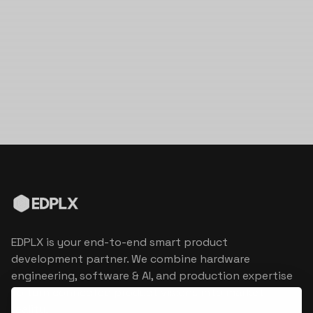
EDPLX is your end-to-end smart product
development partner. We combine hardware
engineering, software & AI, and production expertise
to turn connected product visions into market
reality.