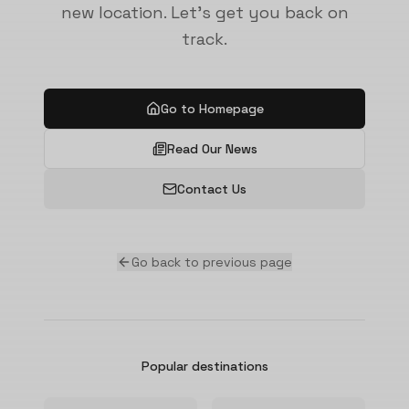
new location. Let's get you back on
track.
Go to Homepage
Read Our News
Contact Us
Go back to previous page
Popular destinations