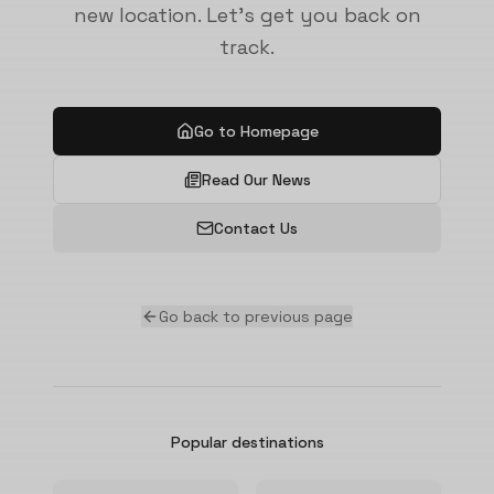
new location. Let's get you back on
track.
Go to Homepage
Read Our News
Contact Us
Go back to previous page
Popular destinations