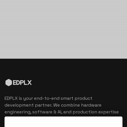
EDPLX is your end-to-end smart product
development partner. We combine hardware
engineering, software & AI, and production expertise
to turn connected product visions into market
reality.