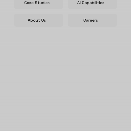
Case Studies
AI Capabilities
About Us
Careers