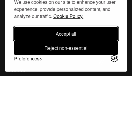
We use cookies on our site to enhance your user
experience, provide personalized content, and
Hornsgatan 110
analyze our traffic.
Cookie Policy.
117 26, Stockholm Sweden
Accept all
Reject non-essential
Company
Preferences
About Us
Careers
Blog
Changelog
Press Kit
Tools