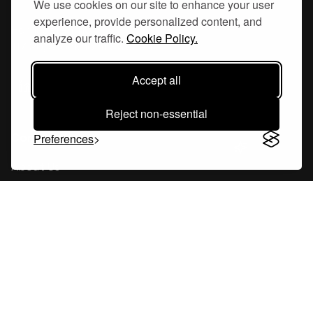
We use cookies on our site to enhance your user
experience, provide personalized content, and
Hornsgatan 110
analyze our traffic.
Cookie Policy.
117 26, Stockholm Sweden
Accept all
Reject non-essential
Company
Preferences
About Us
Careers
Blog
Changelog
Press Kit
Tools