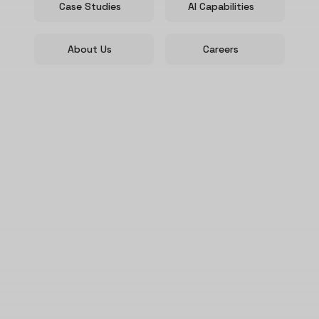
Case Studies
AI Capabilities
About Us
Careers