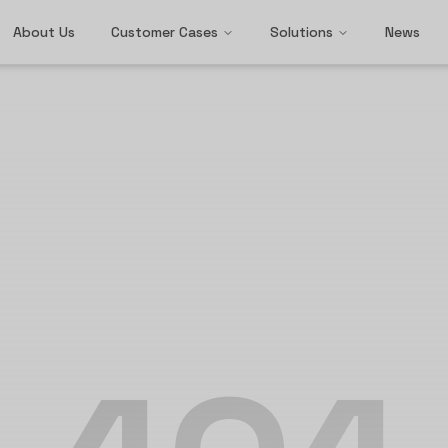
About Us
Customer Cases
Solutions
News