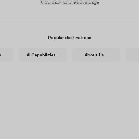
Go back to previous page
Popular destinations
s
AI Capabilities
About Us