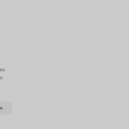
as
on
Us