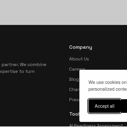
Company
About Us
 partner. We combine
Careers
xpertise to turn
Blog
We use cookies on 
personalized conten
Changelog
Press Kit
Accept all
Tools
AI Readiness Assessment