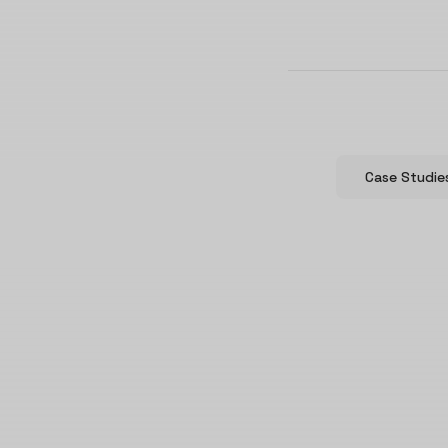
Case Studie