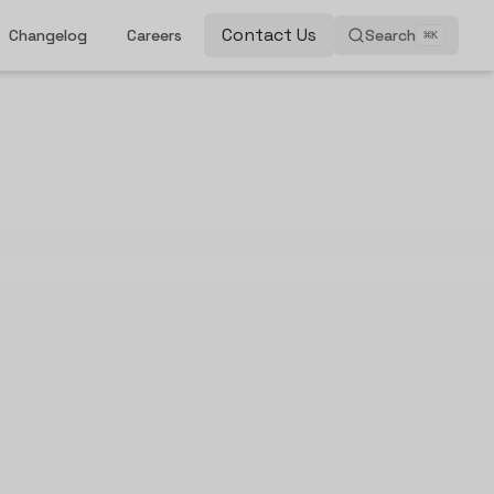
Contact Us
Changelog
Careers
Search
⌘
K