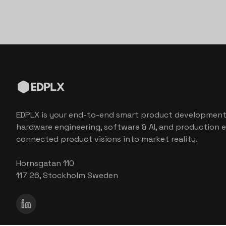
EDPLX is your end-to-end smart product development
hardware engineering, software & AI, and production e
connected product visions into market reality.
Hornsgatan 110
117 26, Stockholm Sweden