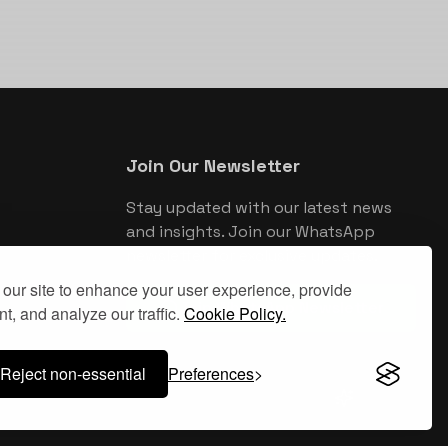
Join Our Newsletter
Stay updated with our latest news
and insights. Join our WhatsApp
newsletter for exclusive updates.
our site to enhance your user experience, provide
Join WhatsApp Newsletter
t, and analyze our traffic.
Cookie Policy.
Reject non-essential
Preferences