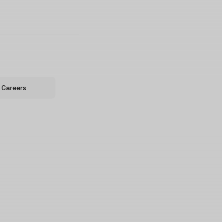
Careers