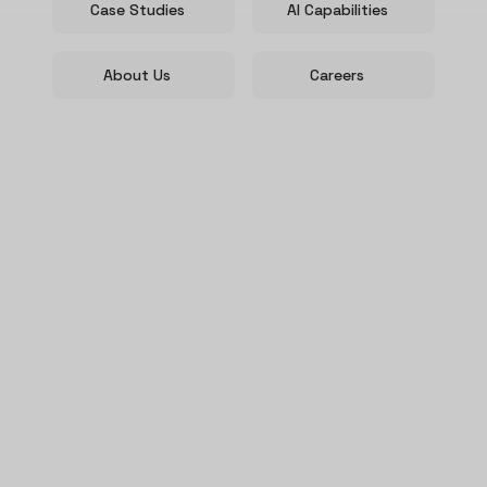
Case Studies
AI Capabilities
About Us
Careers