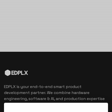
EDPLX is your end-to-end smart product
development partner. We combine hardware
engineering, software & AI, and production expertise
to turn connected product visions into market
reality.