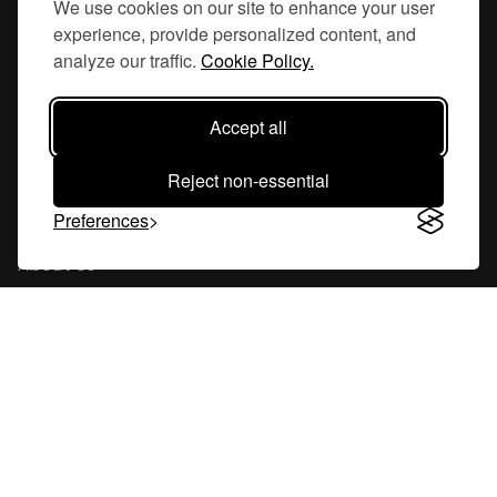
We use cookies on our site to enhance your user
experience, provide personalized content, and
Hornsgatan 110
analyze our traffic.
Cookie Policy.
117 26, Stockholm Sweden
Accept all
Reject non-essential
Company
Preferences
About Us
Careers
Blog
Changelog
Press Kit
Tools