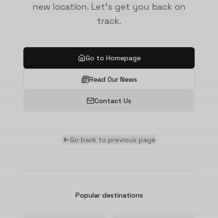
new location. Let's get you back on
track.
Go to Homepage
Read Our News
Contact Us
Go back to previous page
Popular destinations