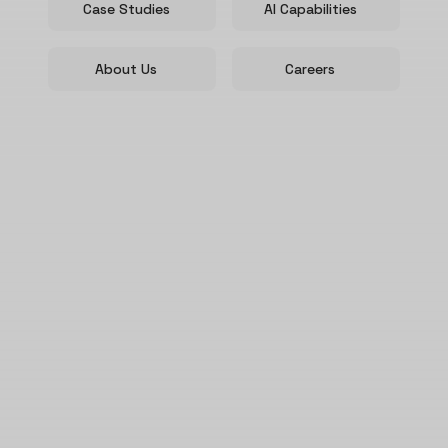
Case Studies
AI Capabilities
About Us
Careers