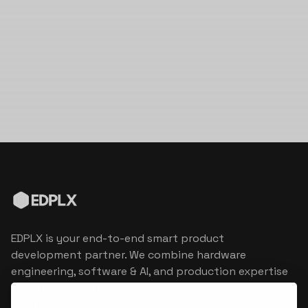
EDPLX is your end-to-end smart product
development partner. We combine hardware
engineering, software & AI, and production expertise
to turn connected product visions into market
reality.