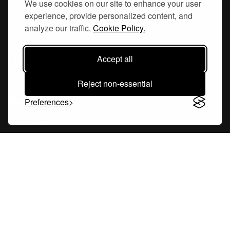
We use cookies on our site to enhance your user
experience, provide personalized content, and
Hornsgatan 110
analyze our traffic.
Cookie Policy.
117 26, Stockholm Sweden
Accept all
Reject non-essential
Company
Preferences
About Us
Careers
Blog
Changelog
Press Kit
Tools