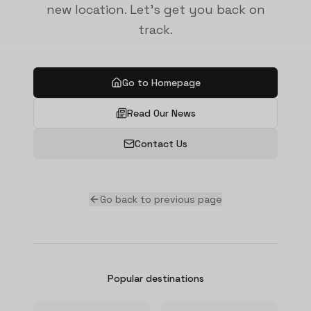
new location. Let's get you back on
track.
Go to Homepage
Read Our News
Contact Us
Go back to previous page
Popular destinations