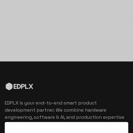
EDPLX is your end-to-end smart product
development partner. We combine hardware
engineering, software & AI, and production expertise
to turn connected product visions into market
reality.