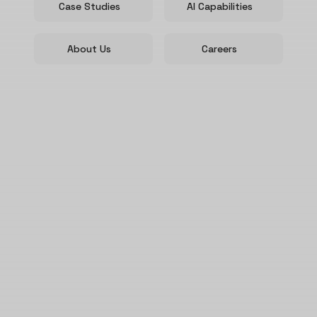
Case Studies
AI Capabilities
About Us
Careers