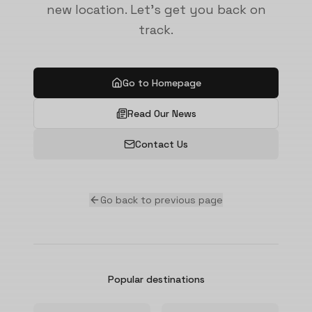
new location. Let's get you back on
track.
Go to Homepage
Read Our News
Contact Us
Go back to previous page
Popular destinations