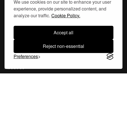
We use cookies on our site to enhance your user
experience, provide personalized content, and
Hornsgatan 110
analyze our traffic.
Cookie Policy.
117 26, Stockholm Sweden
Accept all
Reject non-essential
Company
Preferences
About Us
Careers
Blog
Changelog
Press Kit
Tools