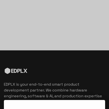
EDPLX is your end-to-end smart product
development partner. We combine hardware
engineering, software & AI, and production expertise
to turn connected product visions into market
reality.