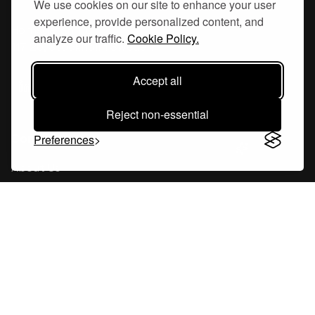
We use cookies on our site to enhance your user
experience, provide personalized content, and
Hornsgatan 110
analyze our traffic.
Cookie Policy.
117 26, Stockholm Sweden
Accept all
Reject non-essential
Company
Preferences
About Us
Careers
Blog
Changelog
Press Kit
Tools