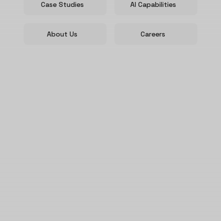
Case Studies
AI Capabilities
About Us
Careers