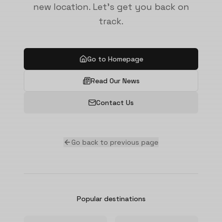
new location. Let's get you back on
track.
Go to Homepage
Read Our News
Contact Us
Go back to previous page
Popular destinations