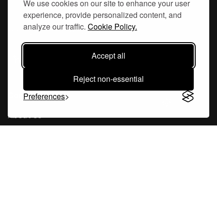
We use cookies on our site to enhance your user
experience, provide personalized content, and
Hornsgatan 110
analyze our traffic.
Cookie Policy.
117 26, Stockholm Sweden
Accept all
Reject non-essential
Company
Preferences
About Us
Careers
Blog
Changelog
Press Kit
Tools