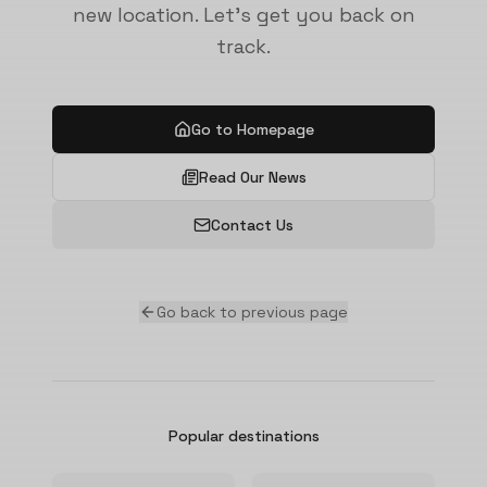
new location. Let's get you back on
track.
Go to Homepage
Read Our News
Contact Us
Go back to previous page
Popular destinations