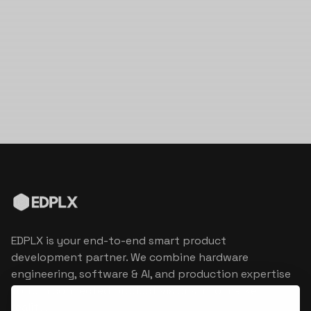
EDPLX is your end-to-end smart product
development partner. We combine hardware
engineering, software & AI, and production expertise
to turn connected product visions into market
reality.