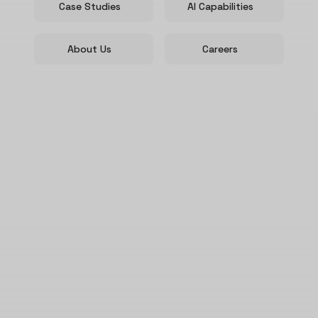
Case Studies
AI Capabilities
About Us
Careers