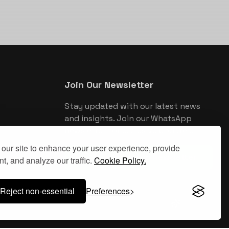
Join Our Newsletter
Stay updated with our latest news
and insights. Join our WhatsApp
newsletter for exclusive updates.
our site to enhance your user experience, provide
Join WhatsApp Newsletter
t, and analyze our traffic.
Cookie Policy.
Reject non-essential
Preferences