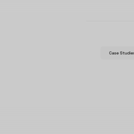
Case Studie