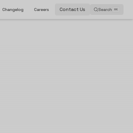
Contact Us
Changelog
Careers
Search
⌘
K