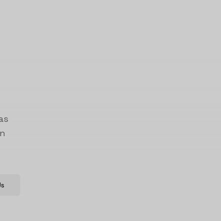
as
on
Us