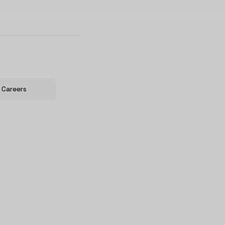
Careers