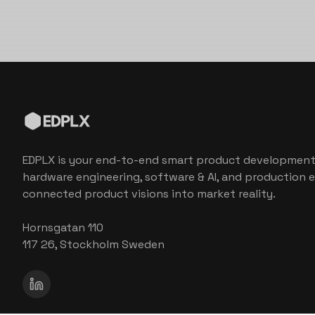
EDPLX is your end-to-end smart product development
hardware engineering, software & AI, and production e
connected product visions into market reality.
Hornsgatan 110
117 26, Stockholm Sweden