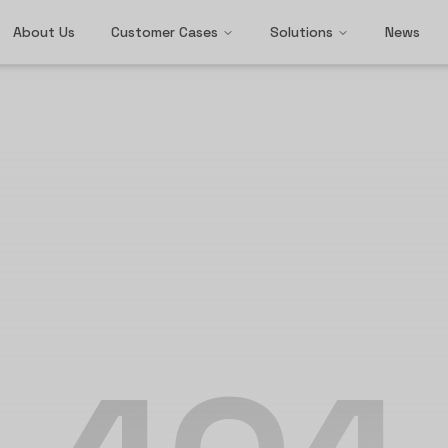
About Us
Customer Cases
Solutions
News