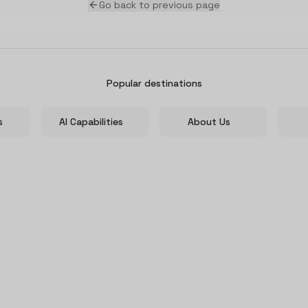
Go back to previous page
Popular destinations
s
AI Capabilities
About Us