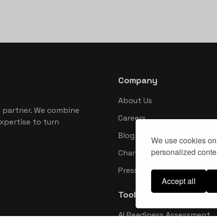
Company
About Us
 partner. We combine
Careers
xpertise to turn
Blog
We use cookies on 
personalized conten
Changelog
Press Kit
Accept all
Tools
AI Readiness Assessment